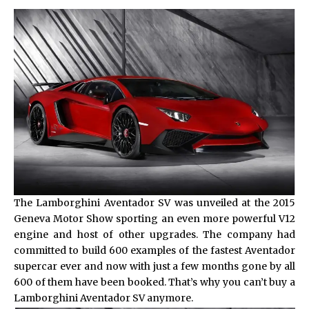
The Lamborghini Aventador SV was unveiled at the 2015
Geneva Motor Show sporting an even more powerful V12
engine and host of other upgrades. The company had
committed to build 600 examples of the fastest Aventador
supercar ever and now with just a few months gone by all
600 of them have been booked. That’s why you can’t buy a
Lamborghini Aventador SV
anymore.