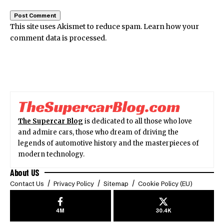
This site uses Akismet to reduce spam.
Learn how your
comment data is processed.
The Supercar Blog
is dedicated to all those who love
and admire cars, those who dream of driving the
legends of automotive history and the masterpieces of
modern technology.
About US
Contact Us
Privacy Policy
Sitemap
Cookie Policy (EU)
4M
30.4K