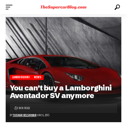
LAMBORGHINI
NEWS
You can’t buy a Lamborghini
Aventador SV anymore
1 MIN READ
BY
TUSHAR KELSHIKAR
JUNE 6, 2015