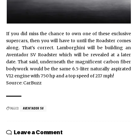
If you did miss the chance to own one of these exclusive
supercars, then you will have to until the Roadster comes
along. That’s correct. Lamborghini will be building an
Aventador SV Roadster
which will be revealed at a later
date. That said, underneath the magnificent carbon fiber
bodywork would be the same 6.5-liter naturally aspirated
V12 engine with 750 hp and a top speed of 217 mph!
Source:
CarBuzz
TAGGED:
AVENTADOR SV
Leave a Comment