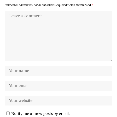
Your email address will not be published.
Required fields are marked
*
Notify me of new posts by email.