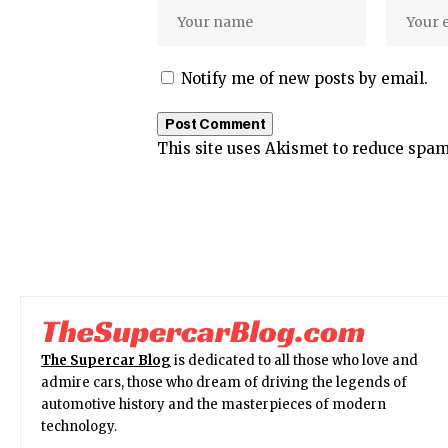
Notify me of new posts by email.
This site uses Akismet to reduce spa
The Supercar Blog
is dedicated to all those who love and
admire cars, those who dream of driving the legends of
automotive history and the masterpieces of modern
technology.