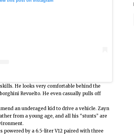
iew this post on Instagram
skills. He looks very comfortable behind the
orghini Revuelto. He even casually pulls off
end an underaged kid to drive a vehicle. Zayn
ather from a young age, and all his “stunts” are
nvironment.
is powered
by a
6.5-liter
V12 paired with three