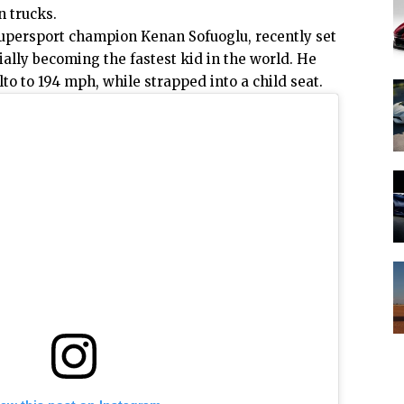
n trucks.
Supersport champion Kenan Sofuoglu, recently set
ially becoming the fastest kid in the world. He
lto
to 194 mph, while strapped into a child seat.