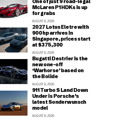
One of just 9 road-legal
McLaren P1 HDKs is up
for grabs
AUGUST 6, 2026
2027 Lotus Eletre with
900 hp arrives in
Singapore, prices start
at $375,300
AUGUST 6, 2026
Bugatti Destrier is the
new one-off
‘Warhorse’ based on
the Bolide
AUGUST 6, 2026
911 Turbo S Land Down
Under is Porsche’s
latest Sonderwunsch
model
AUGUST 6, 2026