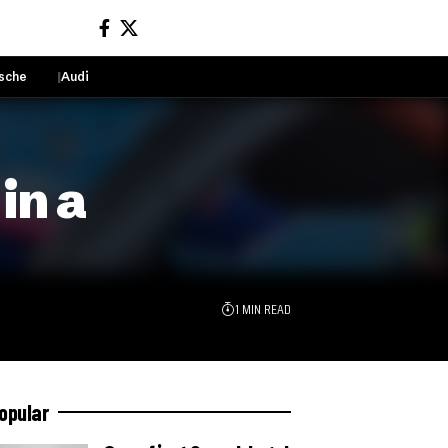
sche
Audi
Sign In
in a
1 MIN READ
opular