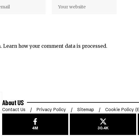
m.
Learn how your comment data is processed.
About US
Contact Us
Privacy Policy
Sitemap
Cookie Policy (
4M
30.4K