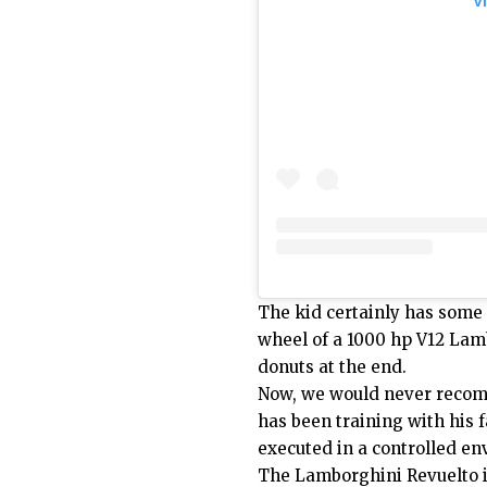
V
The kid certainly has some 
wheel of a 1000 hp V12 Lamb
donuts at the end.
Now, we would never recomm
has been training with his f
executed in a controlled e
The Lamborghini Revuelto