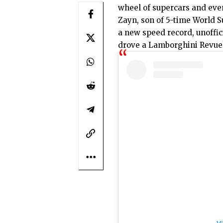
wheel of supercars and eve
Zayn, son of 5-time World 
a new speed record, unoffic
drove a
Lamborghini Revue