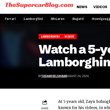
NEWS
VIDEOS
Ferrari
Lamborghini
McLaren
Bugatti
Koenigseg
LAMBORGHINI
VIDEOS
Watch a 5-ye
Lamborghin
BY
TUSHAR KELSHIKAR
AUGUST 24, 2024
At 5 years old, Zayn Sofuogl
known for his videos, in wh
SHARE