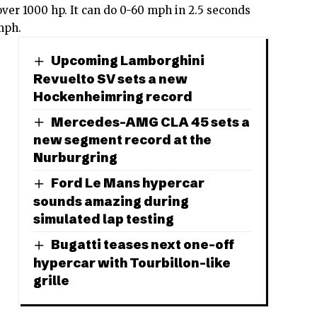
over 1000 hp. It can do 0-60 mph in 2.5 seconds
 mph.
Upcoming Lamborghini
Revuelto SV sets a new
Hockenheimring record
Mercedes-AMG CLA 45 sets a
new segment record at the
Nurburgring
Ford Le Mans hypercar
sounds amazing during
simulated lap testing
Bugatti teases next one-off
hypercar with Tourbillon-like
grille