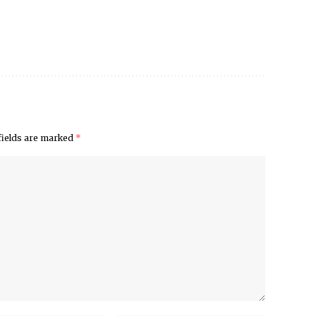
fields are marked
*