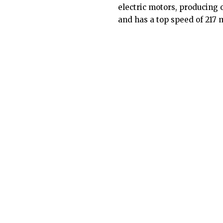
electric motors, producing 
and has a top speed of 217