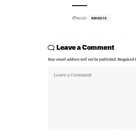
TAGGED:
REVUELTO
Leave a Comment
Your email address will not be published.
Required 