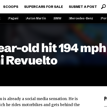
SCOOPS
SUPERCARS FOR SALE
SUBMIT A POST
g
Pagani
Aston Martin
BMW
Mercedes-Benz
Por
ar-old hit 194 mph 
i Revuelto
P
u is already a social media sensation. He is
ich he rides motorbikes and gets behind the