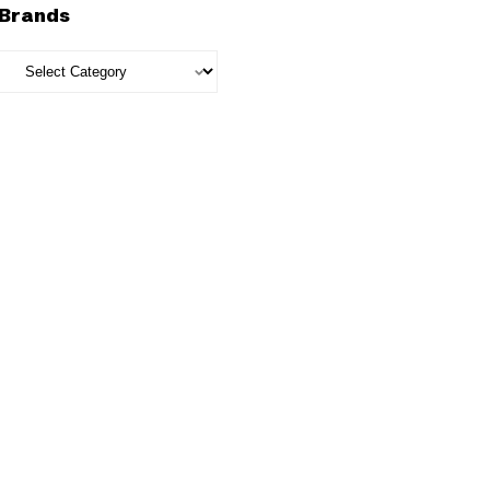
Brands