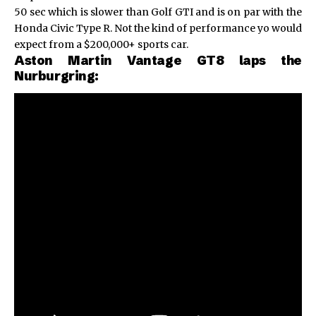
50 sec which is slower than Golf GTI and is on par with the
Honda Civic Type R
. Not the kind of performance yo would
expect from a $200,000+ sports car.
Aston Martin Vantage GT8 laps the
Nurburgring: