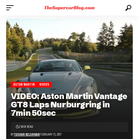
ASTON MARTIN
VIDEOS
VIDEO: Aston Martin Vantage
GT8 Laps Nurburgring in
7min 50sec
2 MIN READ
BY
TUSHAR KELSHIKAR
FEBRUARY 15, 2017