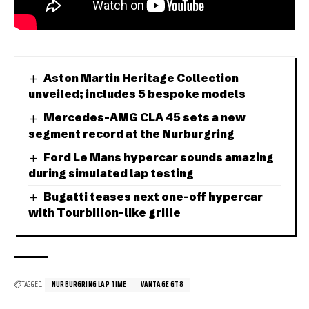
Aston Martin Heritage Collection
unveiled; includes 5 bespoke models
Mercedes-AMG CLA 45 sets a new
segment record at the Nurburgring
Ford Le Mans hypercar sounds amazing
during simulated lap testing
Bugatti teases next one-off hypercar
with Tourbillon-like grille
TAGGED:
NURBURGRING LAP TIME
VANTAGE GT8