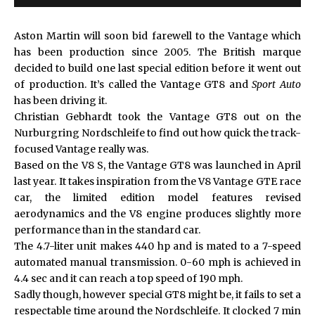
Aston Martin will soon bid farewell to the Vantage which
has been production since 2005. The British marque
decided to build one last special edition before it went out
of production. It’s called the Vantage GT8 and
Sport Auto
has been driving it.
Christian Gebhardt took the
Vantage GT8
out on the
Nurburgring Nordschleife to find out how quick the track-
focused Vantage really was.
Based on the V8 S, the Vantage GT8 was launched in April
last year. It takes inspiration from the V8 Vantage GTE race
car, the limited edition model features revised
aerodynamics and the V8 engine produces slightly more
performance than in the standard car.
The 4.7-liter unit makes 440 hp and is mated to a 7-speed
automated manual transmission. 0-60 mph is achieved in
4.4 sec and it can reach a top speed of 190 mph.
Sadly though, however special GT8 might be, it fails to set a
respectable time around the Nordschleife. It clocked 7 min