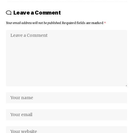
Leave a Comment
Your email address will not be published.
Required fields are marked
*