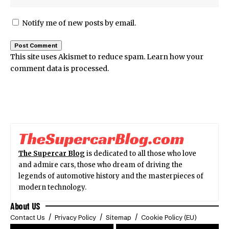
Notify me of new posts by email.
This site uses Akismet to reduce spam.
Learn how your
comment data is processed.
The Supercar Blog
is dedicated to all those who love
and admire cars, those who dream of driving the
legends of automotive history and the masterpieces of
modern technology.
About US
Contact Us
Privacy Policy
Sitemap
Cookie Policy (EU)