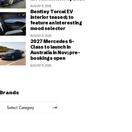
AUGUST 8, 2026
Bentley Torcal EV
interior teased; to
feature an interesting
mood selector
AUGUST 8, 2026
2027 Mercedes S-
Class to launch in
Australia in Nov; pre-
bookings open
AUGUST 8, 2026
Brands