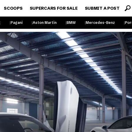
SCOOPS
SUPERCARS FOR SALE
SUBMIT A POST
g
Pagani
Aston Martin
BMW
Mercedes-Benz
Por