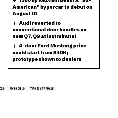
1560 hp Rezvani Beast X “all-
American” hypercar to debut on
August 10
Audi reverted to
conventional door handles on
new Q7, Q9 at last minute!
4-door Ford Mustang price
could start from $40K;
prototype shown to dealers
C20
MC20 CIELO
TIPO 33 STRADALE