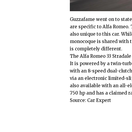
Guzzafame went on to state 
are specific to Alfa Romeo
also unique to this car. Whi
monocoque is shared with 
is completely different.
The Alfa Romeo 33 Stradale i
It is powered by a twin-tur
with an 8-speed dual-clutch
via an electronic limited-sli
also available with an all-
750 hp and has a claimed r
Source:
Car Expert