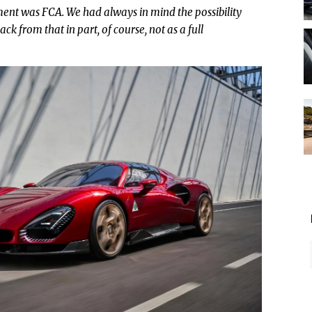
nt was FCA. We had always in mind the possibility
ck from that in part, of course, not as a full