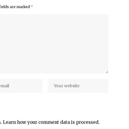
fields are marked
*
m.
Learn how your comment data is processed.