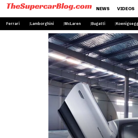
NEWS
VIDEOS
Ferrari
Lamborghini
McLaren
Bugatti
Koenigseg