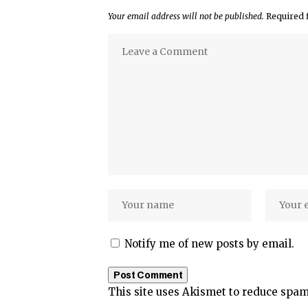
Your email address will not be published.
Required 
Notify me of new posts by email.
This site uses Akismet to reduce spa