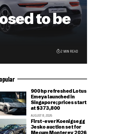
sed to be
2 MIN READ
opular
900 hp refreshed Lotus
Emeya launched in
Singapore; prices start
at $373,800
AUGUST 8, 2026
First-ever Koenigsegg
Jesko auction set for
Mecum Monterey 2026