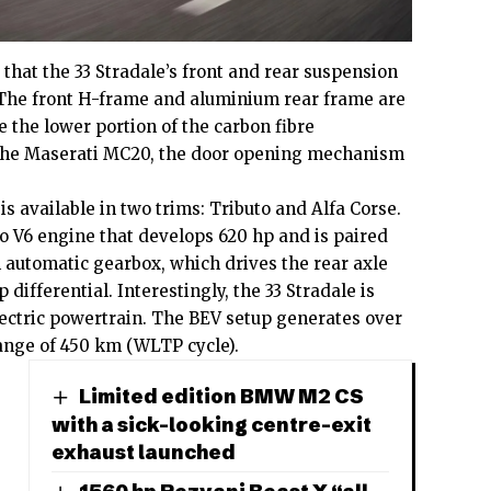
that the 33 Stradale’s front and rear suspension
. The front H-frame and aluminium rear frame are
le the lower portion of the carbon fibre
the Maserati MC20, the door opening mechanism
s available in two trims: Tributo and Alfa Corse.
bo V6 engine that develops 620 hp and is paired
 automatic gearbox, which drives the rear axle
p differential. Interestingly, the 33 Stradale is
electric powertrain. The BEV setup generates over
ange of 450 km (WLTP cycle).
Limited edition BMW M2 CS
with a sick-looking centre-exit
exhaust launched