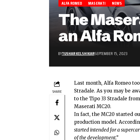
ALFA ROMEO
MASERATI
NEWS
The Maser
an Alfa Ro
BY
TUSHAR KELSHIKAR
SEPTEMBER 15, 2023
Last month, Alfa Romeo took
Stradale
. As you may be awa
SHARE
to the Tipo 33 Stradale fro
Maserati MC20
.
In fact, the MC20 started o
production model. Accordi
started intended for a supercar 
of the development.”