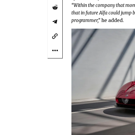
“Within the company that mome
that in future Alfa could jump ba
programmer,”
he added.