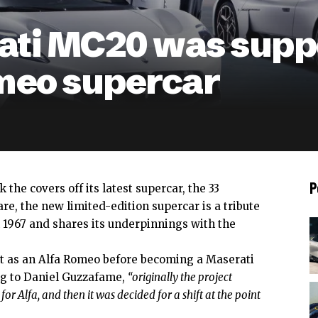
ati MC20 was suppo
meo supercar
P
 the covers off its latest supercar, the
33
re, the new limited-edition supercar is a tribute
m 1967 and shares its underpinnings with the
ut as an Alfa Romeo before becoming a Maserati
ng to Daniel Guzzafame,
“originally the project
for Alfa, and then it was decided for a shift at the point