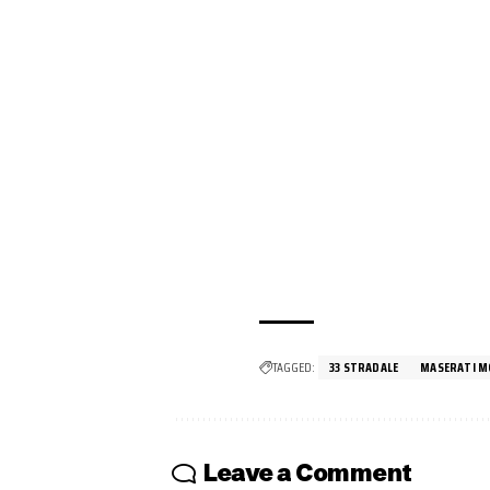
TAGGED:
33 STRADALE
MASERATI M
Leave a Comment