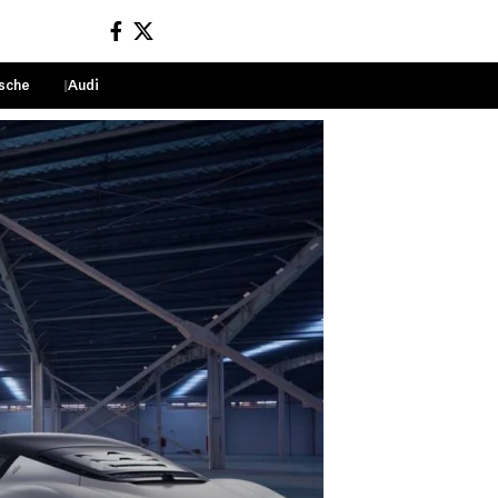
sche
Audi
Sign In