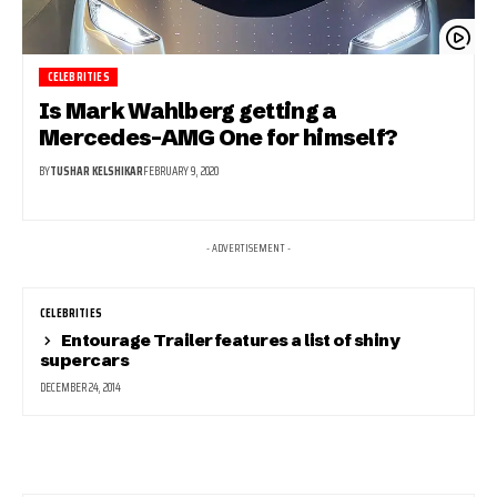
CELEBRITIES
Is Mark Wahlberg getting a
Mercedes-AMG One for himself?
BY
TUSHAR KELSHIKAR
FEBRUARY 9, 2020
- ADVERTISEMENT -
CELEBRITIES
Entourage Trailer features a list of shiny
supercars
DECEMBER 24, 2014