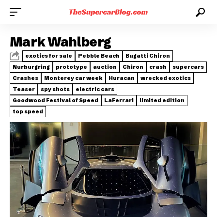
Mark Wahlberg
exotics for sale
Pebble Beach
Bugatti Chiron
Nurburgring
prototype
auction
Chiron
crash
supercars
Crashes
Monterey car week
Huracan
wrecked exotics
Teaser
spy shots
electric cars
Goodwood Festival of Speed
LaFerrari
limited edition
top speed