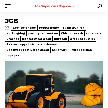
JCB
exotics for sale
Pebble Beach
Bugatti Chiron
Nurburgring
prototype
auction
Chiron
crash
supercars
Crashes
Monterey car week
Huracan
wrecked exotics
Teaser
spy shots
electric cars
Goodwood Festival of Speed
LaFerrari
limited edition
top speed