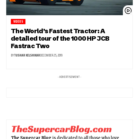
VIDEOS
The World’s Fastest Tractor: A
detailed tour of the 1000 HP JCB
Fastrac Two
BY
TUSHAR KELSHIKAR
DECEMBER 25, 2019
- ADVERTISEMENT -
The Supercar Blog
is dedicated to all those who love