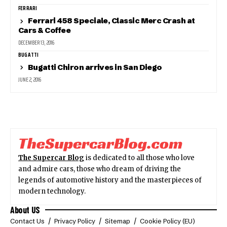
FERRARI
Ferrari 458 Speciale, Classic Merc Crash at
Cars & Coffee
DECEMBER 13, 2016
BUGATTI
Bugatti Chiron arrives in San Diego
JUNE 2, 2016
The Supercar Blog
is dedicated to all those who love
and admire cars, those who dream of driving the
legends of automotive history and the masterpieces of
modern technology.
About US
Contact Us
Privacy Policy
Sitemap
Cookie Policy (EU)