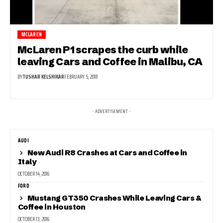
MCLAREN
McLaren P1 scrapes the curb while
leaving Cars and Coffee in Malibu, CA
BY
TUSHAR KELSHIKAR
FEBRUARY 5, 2018
- ADVERTISEMENT -
AUDI
New Audi R8 Crashes at Cars and Coffee in
Italy
OCTOBER 14, 2016
FORD
Mustang GT350 Crashes While Leaving Cars &
Coffee in Houston
OCTOBER 13, 2016