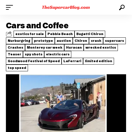
Cars and Coffee
exotics for sale
Pebble Beach
Bugatti Chiron
Nurburgring
prototype
auction
Chiron
crash
supercars
Crashes
Monterey car week
Huracan
wrecked exotics
Teaser
spy shots
electric cars
Goodwood Festival of Speed
LaFerrari
limited edition
top speed