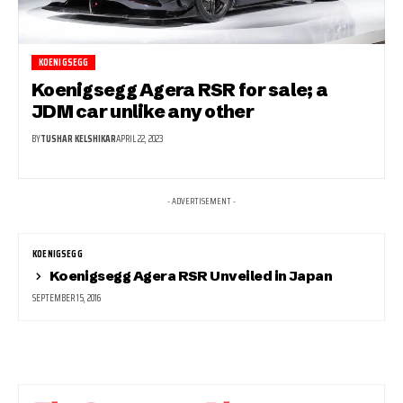
KOENIGSEGG
Koenigsegg Agera RSR for sale; a
JDM car unlike any other
BY
TUSHAR KELSHIKAR
APRIL 22, 2023
- ADVERTISEMENT -
KOENIGSEGG
Koenigsegg Agera RSR Unveiled in Japan
SEPTEMBER 15, 2016