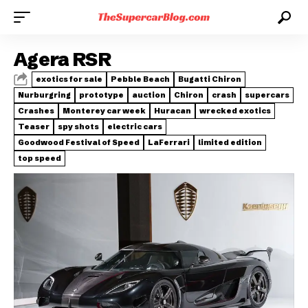
Agera RSR
exotics for sale
Pebble Beach
Bugatti Chiron
Nurburgring
prototype
auction
Chiron
crash
supercars
Crashes
Monterey car week
Huracan
wrecked exotics
Teaser
spy shots
electric cars
Goodwood Festival of Speed
LaFerrari
limited edition
top speed