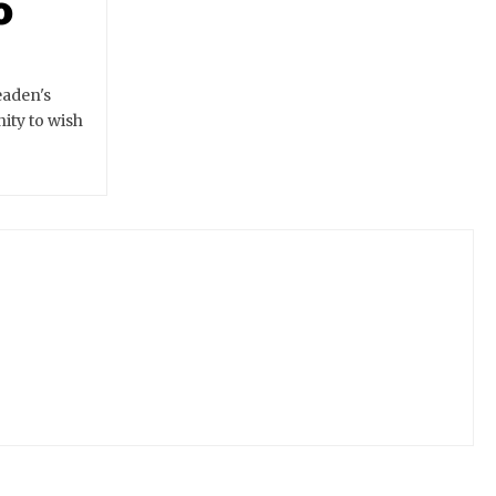
o
eaden's
ity to wish