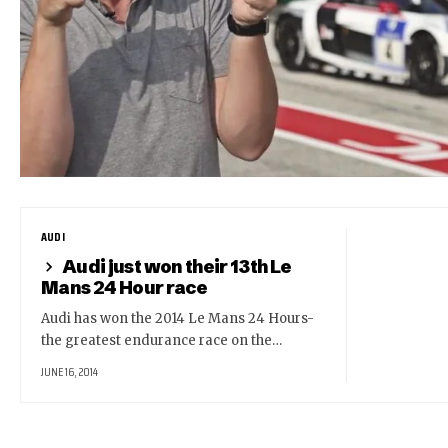
AUDI
Audi just won their 13th Le
Mans 24 Hour race
Audi has won the 2014 Le Mans 24 Hours-
the greatest endurance race on the…
JUNE 16, 2014