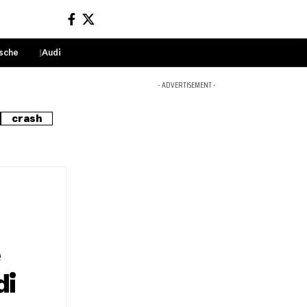
sche
Audi
Sign In
- ADVERTISEMENT -
crash
e
di