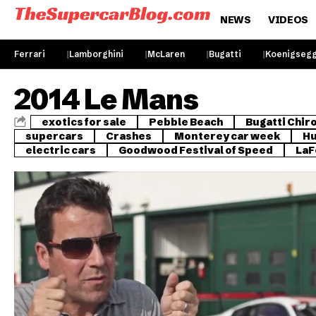
NEWS
VIDEOS
Ferrari
Lamborghini
McLaren
Bugatti
Koenigseg
2014 Le Mans
exotics for sale
Pebble Beach
Bugatti Chir
supercars
Crashes
Monterey car week
Hu
electric cars
Goodwood Festival of Speed
LaF