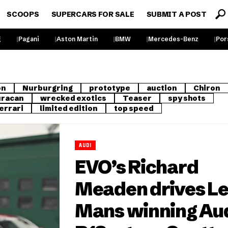
SCOOPS
SUPERCARS FOR SALE
SUBMIT A POST
g
Pagani
Aston Martin
BMW
Mercedes-Benz
Por
on
Nurburgring
prototype
auction
Chiron
racan
wrecked exotics
Teaser
spy shots
errari
limited edition
top speed
AUDI
EVO’s Richard
Meaden drives L
Mans winning Au