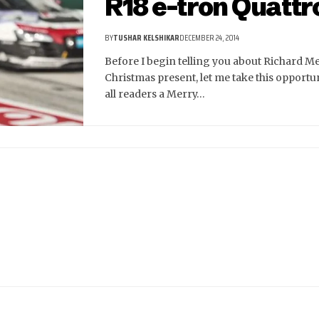
R18 e-tron Quattr
BY
TUSHAR KELSHIKAR
DECEMBER 24, 2014
Before I begin telling you about Richard M
Christmas present, let me take this opportun
all readers a Merry…