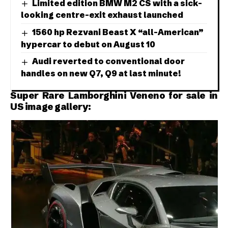
Limited edition BMW M2 CS with a sick-
looking centre-exit exhaust launched
1560 hp Rezvani Beast X “all-American”
hypercar to debut on August 10
Audi reverted to conventional door
handles on new Q7, Q9 at last minute!
Super Rare Lamborghini Veneno for sale in
US image gallery: