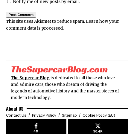
Notify me of new posts by email.
This site uses Akismet to reduce spam.
Learn how your
comment data is processed.
The Supercar Blog
is dedicated to all those who love
and admire cars, those who dream of driving the
legends of automotive history and the masterpieces of
modern technology.
About US
Contact Us
Privacy Policy
Sitemap
Cookie Policy (EU)
4M
30.4K