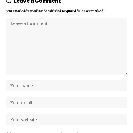
Leave a Comment
Your email address will not be published.
Required fields are marked
*