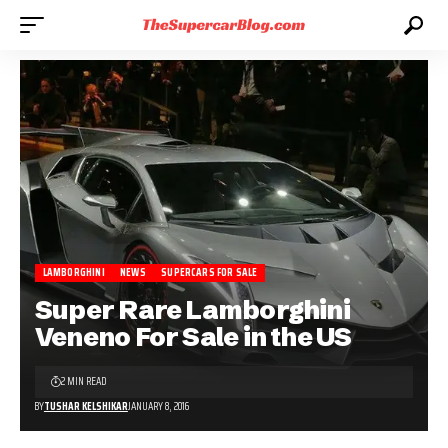
LAMBORGHINI
NEWS
SUPERCARS FOR SALE
Super Rare Lamborghini
Veneno For Sale in the US
2 MIN READ
BY
TUSHAR KELSHIKAR
JANUARY 8, 2016