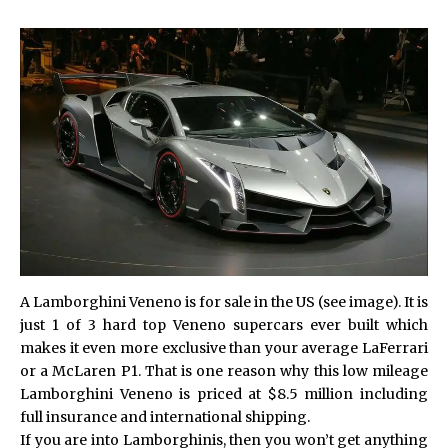
A Lamborghini Veneno is for sale in the US (see image). It is
just 1 of 3 hard top Veneno supercars ever built which
makes it even more exclusive than your average LaFerrari
or a McLaren P1. That is one reason why this low mileage
Lamborghini Veneno is priced at $8.5 million including
full insurance and international shipping.
If you are into Lamborghinis, then you won’t get anything