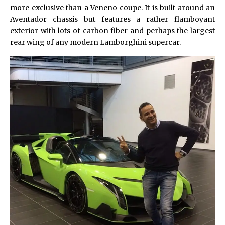
more exclusive than a Veneno coupe. It is built around an
Aventador chassis but features a rather flamboyant
exterior with lots of carbon fiber and perhaps the largest
rear wing of any modern
Lamborghini
supercar.