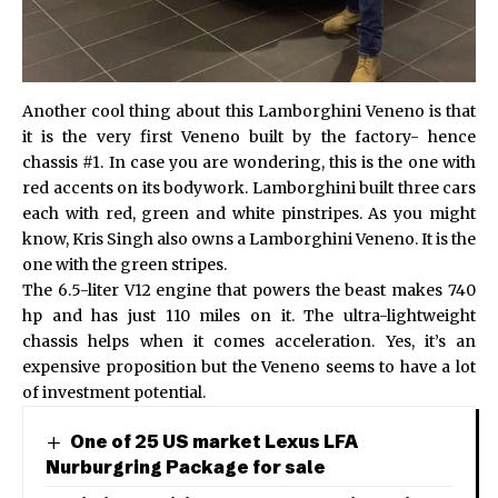
Another cool thing about this Lamborghini Veneno is that
it is the very first Veneno built by the factory- hence
chassis #1. In case you are wondering, this is the one with
red accents on its bodywork. Lamborghini built three cars
each with red, green and white pinstripes. As you might
know,
Kris Singh
also owns a Lamborghini Veneno. It is the
one with the green stripes.
The 6.5-liter V12 engine that powers the beast makes 740
hp and has just 110 miles on it. The ultra-lightweight
chassis helps when it comes acceleration. Yes, it’s an
expensive proposition but the Veneno seems to have a lot
of investment potential.
One of 25 US market Lexus LFA
Nurburgring Package for sale