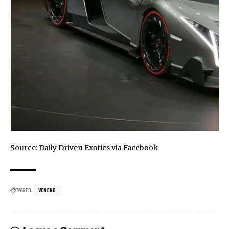
Source: Daily Driven Exotics via
Facebook
TAGGED:
VENENO