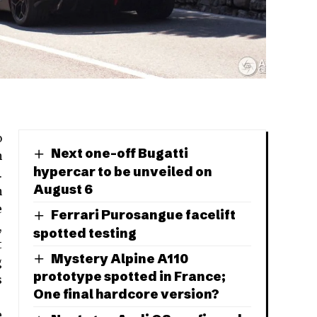
o
Next one-off Bugatti
n
hypercar to be unveiled on
.
August 6
n
e
Ferrari Purosangue facelift
,
spotted testing
t
Mystery Alpine A110
g
prototype spotted in France;
s
One final hardcore version?
e