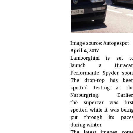
Image source:
Autogespot
April 4, 2017
Lamborghini is set t
launch a Huraca
Performante Spyder soon
The drop-top has bee
spotted testing at th
Nurburgring. Earlier
the supercar was firs
spotted while it was bein
put through its pace
during winter.
The latest images com