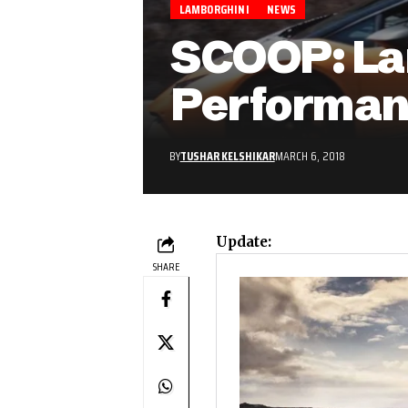
LAMBORGHINI
NEWS
SCOOP: La
Performan
BY
TUSHAR KELSHIKAR
MARCH 6, 2018
Update:
SHARE