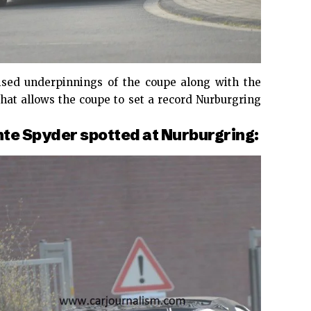
vised underpinnings of the coupe along with the
that allows the coupe to set a record Nurburgring
e Spyder spotted at Nurburgring: