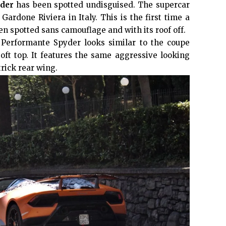
der
has been spotted undisguised. The supercar
Gardone Riviera in Italy. This is the first time a
n spotted sans camouflage and with its roof off.
n Performante Spyder looks similar to the coupe
oft top. It features the same aggressive looking
trick rear wing.