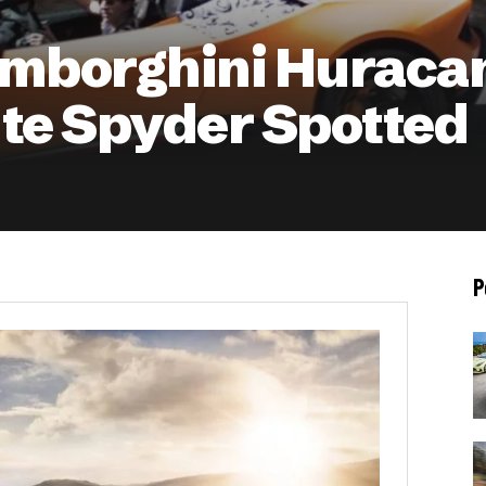
mborghini Huraca
te Spyder Spotted
P