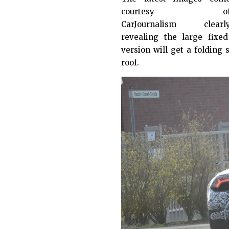
courtesy o
CarJournalism
clearl
revealing the large fix
version will get a folding
roof.