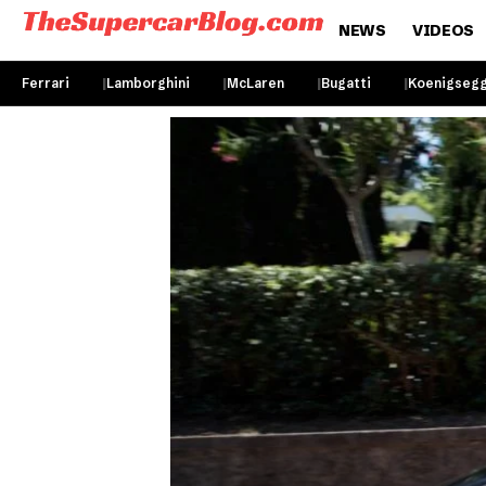
NEWS
VIDEOS
Ferrari
Lamborghini
McLaren
Bugatti
Koenigseg