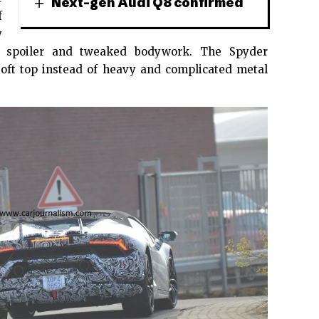
Next-gen Audi Q8 confirmed
f
y
ed spoiler and tweaked bodywork. The Spyder
 soft top instead of heavy and complicated metal