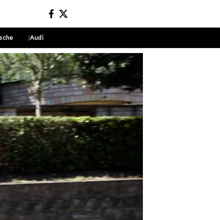
sche
Audi
Sign In