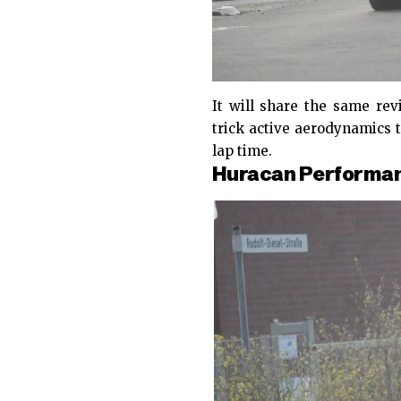
It will share the same re
trick active aerodynamics 
lap time.
Huracan Performant