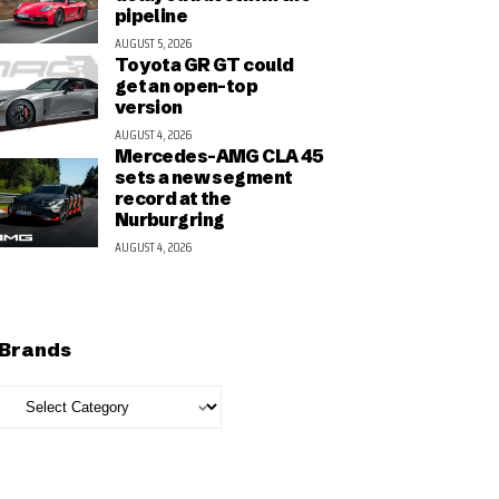
pipeline
AUGUST 5, 2026
Toyota GR GT could
get an open-top
version
AUGUST 4, 2026
Mercedes-AMG CLA 45
sets a new segment
record at the
Nurburgring
AUGUST 4, 2026
Brands