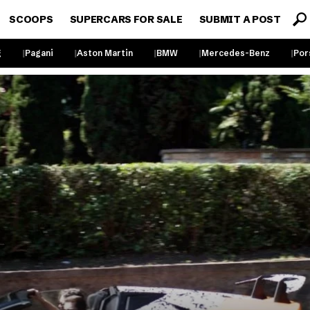
SCOOPS
SUPERCARS FOR SALE
SUBMIT A POST
g
Pagani
Aston Martin
BMW
Mercedes-Benz
Por