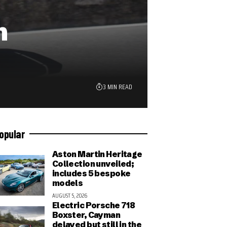
n
3 MIN READ
opular
Aston Martin Heritage
Collection unveiled;
includes 5 bespoke
models
AUGUST 5, 2026
Electric Porsche 718
Boxster, Cayman
delayed but still in the