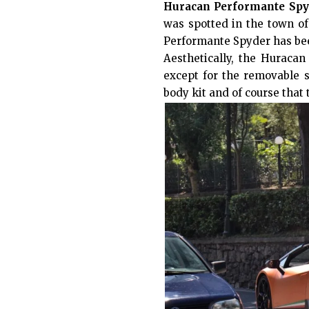
Huracan Performante Spy
was spotted in the town of 
Performante Spyder has bee
Aesthetically, the Huraca
except for the removable s
body kit and of course that 