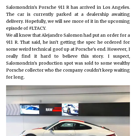
Salomondrin’s Porsche 911 R has arrived in Los Angeles.
The car is currently parked at a dealership awaiting
delivery. Hopefully, we will see more of it in the upcoming
episode of #LTACY.
We all know that Alejandro Salomon had put an order for a
911 R. That said, he isn’t getting the spec he ordered for
some weird technical goof up at Porsche’s end. However, I
really find it hard to believe this story. I suspect,
Salomondrin’s production spot was sold to some wealthy
Porsche collector who the company couldn’t keep waiting
for long.