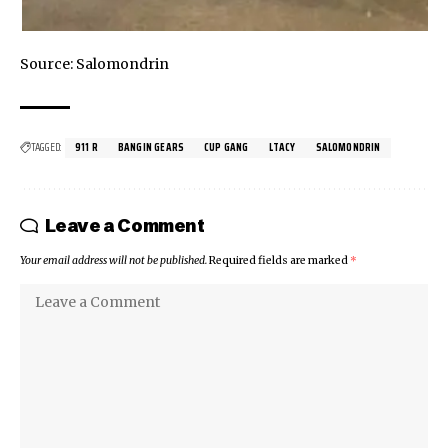
Source:
Salomondrin
TAGGED:
911 R
BANGIN GEARS
CUP GANG
LTACY
SALOMONDRIN
Leave a Comment
Your email address will not be published.
Required fields are marked
*