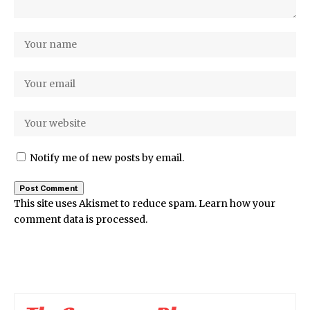
Notify me of new posts by email.
This site uses Akismet to reduce spam.
Learn how your
comment data is processed.