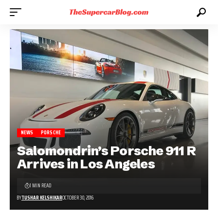
NEWS
PORSCHE
Salomondrin’s Porsche 911 R
Arrives in Los Angeles
1 MIN READ
BY
TUSHAR KELSHIKAR
OCTOBER 30, 2016