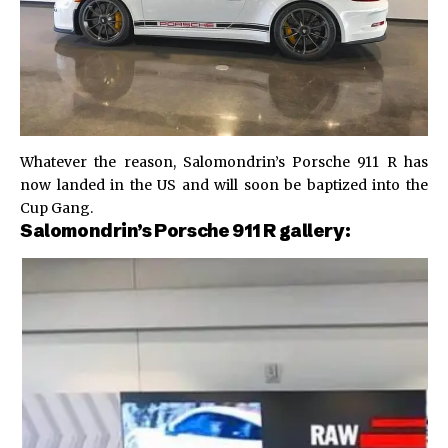
Whatever the reason, Salomondrin’s Porsche 911 R has
now landed in the US and will soon be baptized into the
Cup Gang.
Salomondrin’s Porsche 911 R gallery: