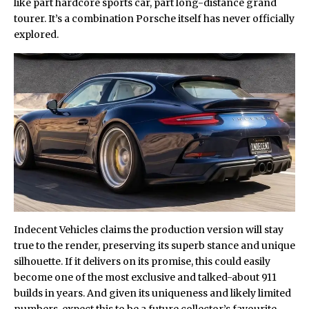
like part hardcore sports car, part long-distance grand
tourer. It’s a combination Porsche itself has never officially
explored.
Indecent Vehicles claims the production version will stay
true to the render, preserving its superb stance and unique
silhouette. If it delivers on its promise, this could easily
become one of the most exclusive and talked-about 911
builds in years. And given its uniqueness and likely limited
numbers, expect this to be a future collector’s favourite.