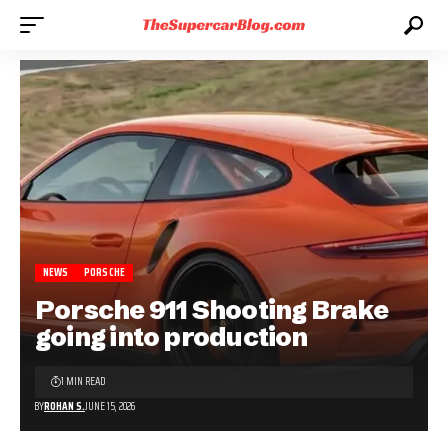
NEWS
PORSCHE
Porsche 911 Shooting Brake
going into production
1 MIN READ
BY
ROHAN S.
JUNE 15, 2026