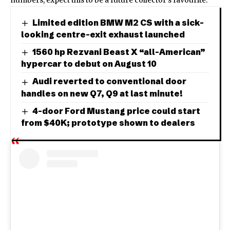
Limited edition BMW M2 CS with a sick-
looking centre-exit exhaust launched
1560 hp Rezvani Beast X “all-American”
hypercar to debut on August 10
Audi reverted to conventional door
handles on new Q7, Q9 at last minute!
4-door Ford Mustang price could start
from $40K; prototype shown to dealers