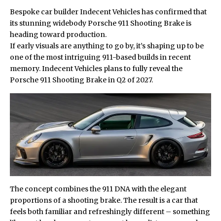
Bespoke car builder Indecent Vehicles has confirmed that
its stunning widebody
Porsche
911 Shooting Brake is
heading toward production.
If early visuals are anything to go by, it’s shaping up to be
one of the most intriguing 911-based builds in recent
memory. Indecent Vehicles plans to fully reveal the
Porsche 911 Shooting Brake in Q2 of 2027.
The concept combines the 911 DNA with the elegant
proportions of a shooting brake. The result is a car that
feels both familiar and refreshingly different – something