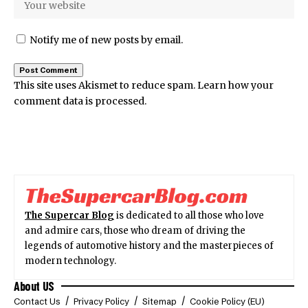
Notify me of new posts by email.
This site uses Akismet to reduce spam.
Learn how your
comment data is processed.
The Supercar Blog
is dedicated to all those who love
and admire cars, those who dream of driving the
legends of automotive history and the masterpieces of
modern technology.
About US
Contact Us
Privacy Policy
Sitemap
Cookie Policy (EU)