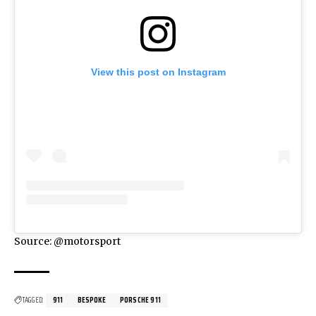
View this post on Instagram
Source: @motorsport
TAGGED:
911
BESPOKE
PORSCHE 911