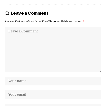
Leave a Comment
Your email address will not be published.
Required fields are marked
*