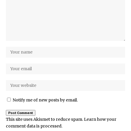
Notify me of new posts by email.
This site uses Akismet to reduce spam.
Learn how your
comment data is processed.