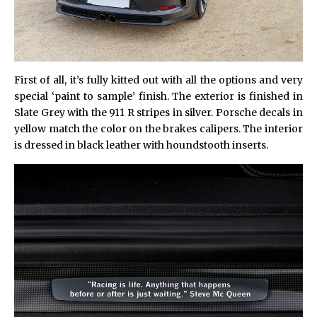
First of all, it’s fully kitted out with all the options and very
special ‘paint to sample’ finish. The exterior is finished in
Slate Grey with the 911 R stripes in silver. Porsche decals in
yellow match the color on the brakes calipers. The interior
is dressed in black leather with houndstooth inserts.