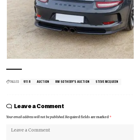
TAGGED:
911 R
AUCTION
RM SOTHEBY'S AUCTION
STEVE MCQUEEN
Leave a Comment
Your email address will not be published.
Required fields are marked
*