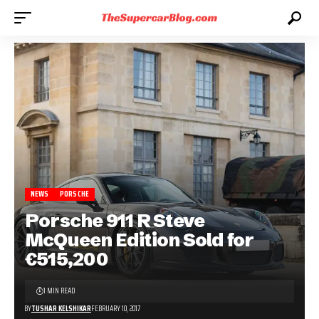
NEWS
PORSCHE
Porsche 911 R Steve
McQueen Edition Sold for
€515,200
1 MIN READ
BY
TUSHAR KELSHIKAR
FEBRUARY 10, 2017