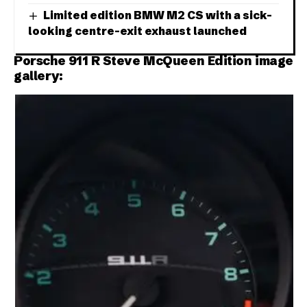
Limited edition BMW M2 CS with a sick-
looking centre-exit exhaust launched
Porsche 911 R Steve McQueen Edition image
gallery: