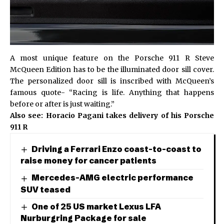
A most unique feature on the Porsche 911 R Steve
McQueen Edition has to be the illuminated door sill cover.
The personalized door sill is inscribed with McQueen’s
famous quote- “Racing is life. Anything that happens
before or after is just waiting.”
Also see:
Horacio Pagani takes delivery of his Porsche
911 R
Driving a Ferrari Enzo coast-to-coast to
raise money for cancer patients
Mercedes-AMG electric performance
SUV teased
One of 25 US market Lexus LFA
Nurburgring Package for sale