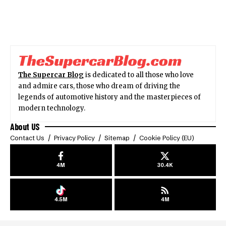
The Supercar Blog
is dedicated to all those who love
and admire cars, those who dream of driving the
legends of automotive history and the masterpieces of
modern technology.
About US
Contact Us
Privacy Policy
Sitemap
Cookie Policy (EU)
4M
30.4K
4.5M
4M