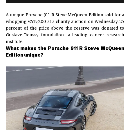
A unique Porsche 911 R Steve McQueen Edition sold for a
whopping €515,200 at a charity auction on Wednesday. 25
percent of the price above the reserve was donated to
Gustave Roussy foundation- a leading cancer research
institute.
What makes the Porsche 911 R Steve McQueen
Edition unique?