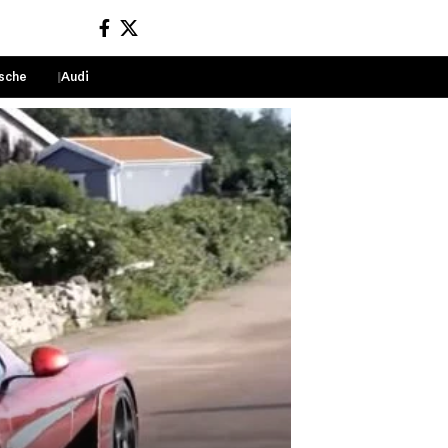
sche
Audi
Sign In