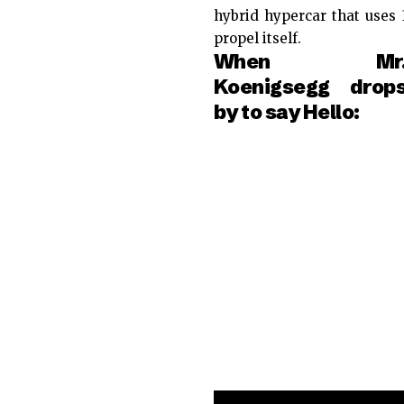
hybrid hypercar that uses 3
propel itself.
When Mr
Koenigsegg drop
by to say Hello: