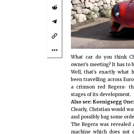
What car do you think Ch
owner’s meeting? It has to 
Well, that’s exactly wha
been travelling across Euro
a crimson red Regera- the
stages of its development.
Also see:
Koenigsegg One:1
Clearly, Christian would wa
and possibly bag some order
The Regera was revealed a
machine which does not em