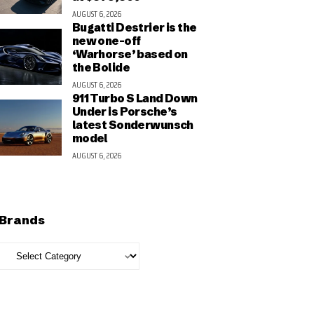
AUGUST 6, 2026
Bugatti Destrier is the
new one-off
‘Warhorse’ based on
the Bolide
AUGUST 6, 2026
911 Turbo S Land Down
Under is Porsche’s
latest Sonderwunsch
model
AUGUST 6, 2026
Brands