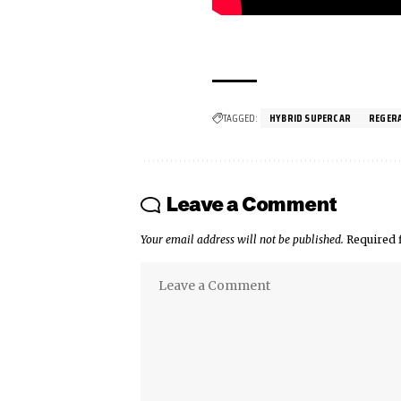
TAGGED:
HYBRID SUPERCAR
REGER
Leave a Comment
Your email address will not be published.
Required 