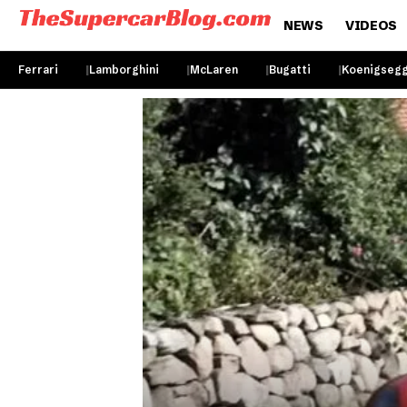
NEWS
VIDEOS
Ferrari
Lamborghini
McLaren
Bugatti
Koenigseg