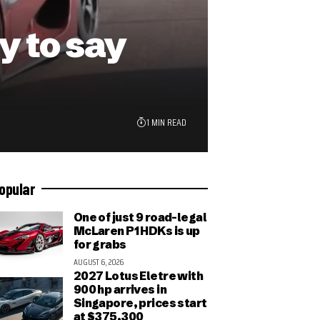
 to say
1 MIN READ
opular
One of just 9 road-legal
McLaren P1 HDKs is up
for grabs
AUGUST 6, 2026
2027 Lotus Eletre with
900 hp arrives in
Singapore, prices start
at $375,300