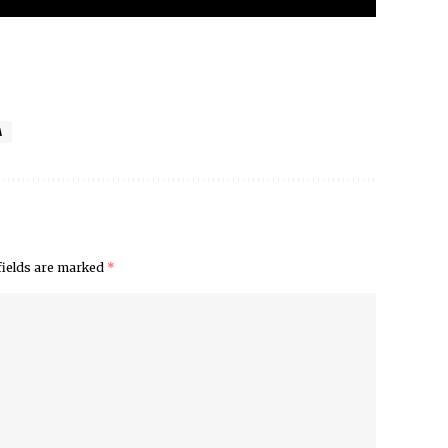
A
fields are marked
*