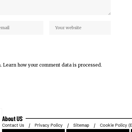
m.
Learn how your comment data is processed.
About US
Contact Us
Privacy Policy
Sitemap
Cookie Policy (