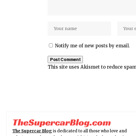
Notify me of new posts by email.
This site uses Akismet to reduce spa
The Supercar Blog
is dedicated to all those who love and