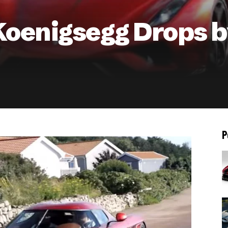
oenigsegg Drops by
P