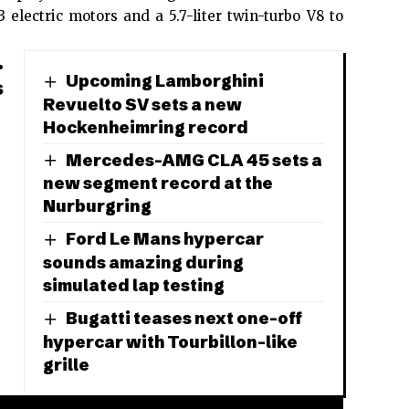
 electric motors and a 5.7-liter twin-turbo V8 to
.
Upcoming Lamborghini
s
Revuelto SV sets a new
Hockenheimring record
Mercedes-AMG CLA 45 sets a
new segment record at the
Nurburgring
Ford Le Mans hypercar
sounds amazing during
simulated lap testing
Bugatti teases next one-off
hypercar with Tourbillon-like
grille