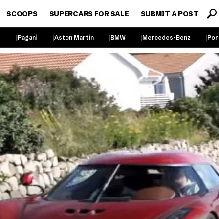
SCOOPS
SUPERCARS FOR SALE
SUBMIT A POST
g
Pagani
Aston Martin
BMW
Mercedes-Benz
Por