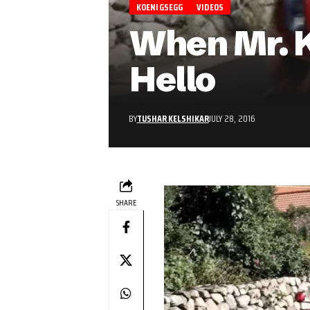
KOENIGSEGG
VIDEOS
When Mr. K
Hello
BY
TUSHAR KELSHIKAR
JULY 28, 2016
SHARE