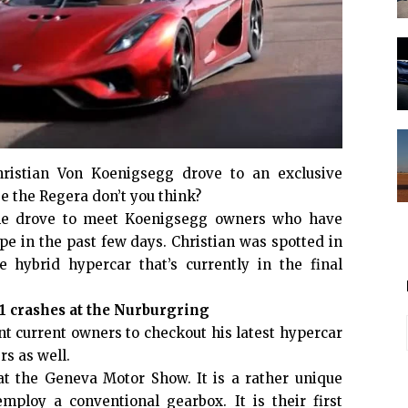
ristian Von Koenigsegg drove to an exclusive
be the Regera don’t you think?
t he drove to meet Koenigsegg owners who have
pe in the past few days. Christian was spotted in
 hybrid hypercar that’s currently in the final
 crashes at the Nurburgring
nt current owners to checkout his latest hypercar
s as well.
t the Geneva Motor Show. It is a rather unique
ploy a conventional gearbox. It is their first