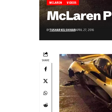
MCLAREN
VIDEOS
McLaren P1
BY
TUSHAR KELSHIKAR
APRIL 27, 2016
SHARE