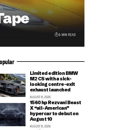
Tape
6 MIN READ
opular
Limited edition BMW
M2 CS with a sick-
looking centre-exit
exhaust launched
AUGUST 8, 2026
1560 hp Rezvani Beast
X “all-American”
hypercar to debut on
August 10
AUGUST 8, 2026