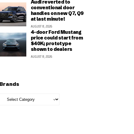
Audi reverted to
conventional door
handles on new Q7, Q9
at last minute!
AUGUST 8, 2026
4-door Ford Mustang
price could start from
$40K; prototype
shown to dealers
AUGUST 8, 2026
Brands