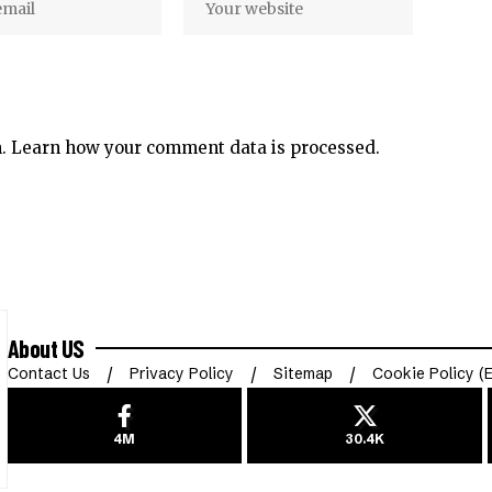
m.
Learn how your comment data is processed.
About US
Contact Us
Privacy Policy
Sitemap
Cookie Policy (
4M
30.4K