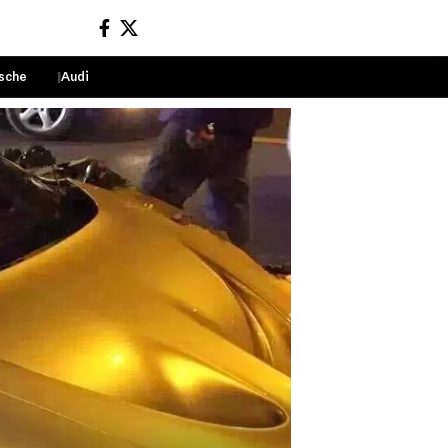
sche
Audi
Sign In