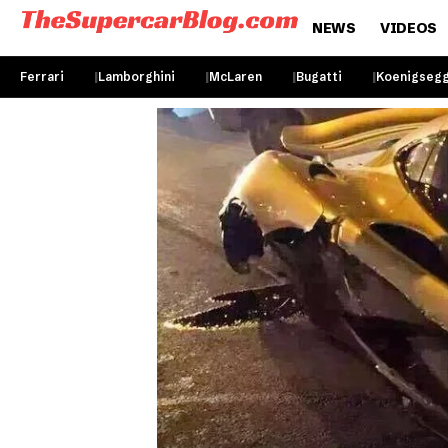
NEWS
VIDEOS
Ferrari
Lamborghini
McLaren
Bugatti
Koenigseg