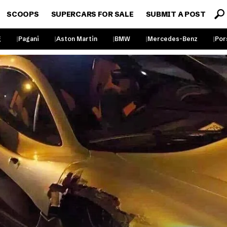
SCOOPS
SUPERCARS FOR SALE
SUBMIT A POST
g
Pagani
Aston Martin
BMW
Mercedes-Benz
Por