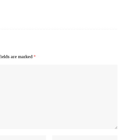
fields are marked
*