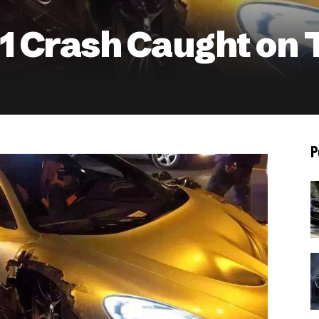
 Crash Caught on 
P