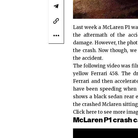
Last week a McLaren P1 was
the aftermath of the acci
damage. However, the photos
the crash. Now though, we
the accident.
The following video was fil
yellow Ferrari 458. The d
Ferrari and then accelerat
have been speeding when t
shows a black sedan rear 
the crashed Mclaren sitting
Click here
to see more imag
McLaren P1 crash c