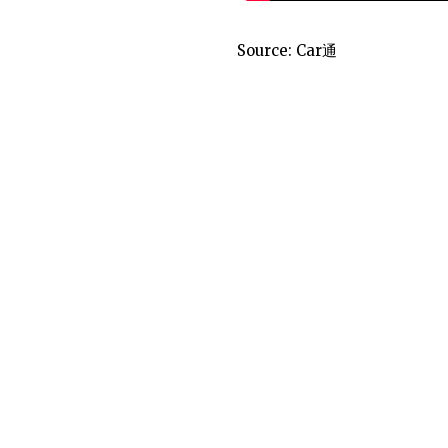
Source:
Car通