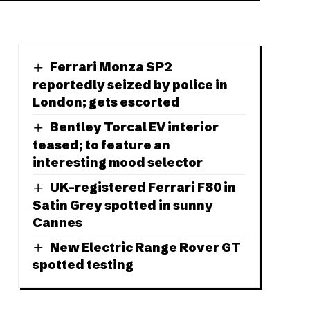
Ferrari Monza SP2
reportedly seized by police in
London; gets escorted
Bentley Torcal EV interior
teased; to feature an
interesting mood selector
UK-registered Ferrari F80 in
Satin Grey spotted in sunny
Cannes
New Electric Range Rover GT
spotted testing