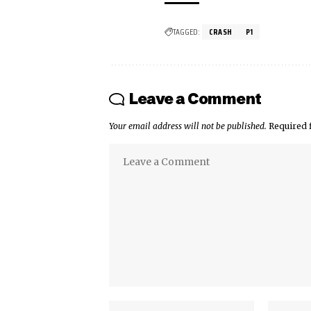
TAGGED:
CRASH
P1
Leave a Comment
Your email address will not be published.
Required 