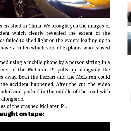
 crashed in China. We brought you the images of
dent which clearly revealed the extent of the
 failed to shed light on the events leading up to
 have a video which sort of explains who caused
med using a mobile phone by a person sitting in a
river of the McLaren P1 pulls up alongside the
es away. Both the Ferrari and the McLaren could
he accident happened. After the cut, the video
ended and parked in the middle of the road with
 alongside.
es of the crashed McLaren P1.
aught on tape: