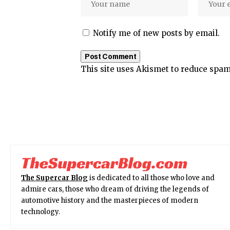
Notify me of new posts by email.
This site uses Akismet to reduce spa
The Supercar Blog
is dedicated to all those who love and
admire cars, those who dream of driving the legends of
automotive history and the masterpieces of modern
technology.