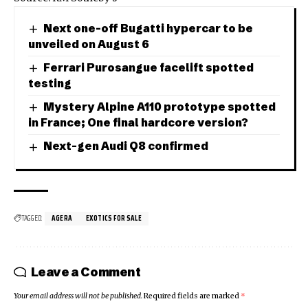
Next one-off Bugatti hypercar to be
unveiled on August 6
Ferrari Purosangue facelift spotted
testing
Mystery Alpine A110 prototype spotted
in France; One final hardcore version?
Next-gen Audi Q8 confirmed
TAGGED:
AGERA
EXOTICS FOR SALE
Leave a Comment
Your email address will not be published.
Required fields are marked
*