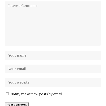
Notify me of new posts by email.