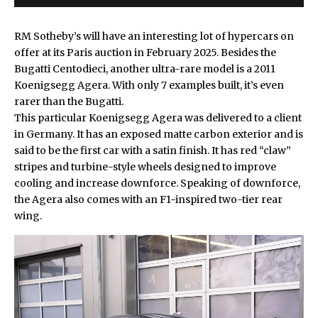
RM Sotheby’s will have an interesting lot of hypercars on
offer at its Paris auction in February 2025. Besides the
Bugatti Centodieci
, another ultra-rare model is a 2011
Koenigsegg Agera. With only 7 examples built, it’s even
rarer than the Bugatti.
This particular
Koenigsegg Agera
was delivered to a client
in Germany. It has an exposed matte carbon exterior and is
said to be the first car with a satin finish. It has red “claw”
stripes and turbine-style wheels designed to improve
cooling and increase downforce. Speaking of downforce,
the Agera also comes with an F1-inspired two-tier rear
wing.