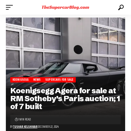
KOENIGSEGG
NEWS
SUPERCARS FOR SALE
Koenigsegg Agera for sale at
RM Sotheby’s Paris auction; 1
of 7 built
1 MIN READ
BY
TUSHAR KELSHIKAR
DECEMBER 22, 2024