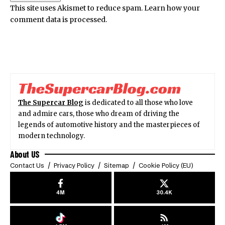
This site uses Akismet to reduce spam.
Learn how your
comment data is processed.
The Supercar Blog
is dedicated to all those who love
and admire cars, those who dream of driving the
legends of automotive history and the masterpieces of
modern technology.
About US
Contact Us
Privacy Policy
Sitemap
Cookie Policy (EU)
4M
30.4K