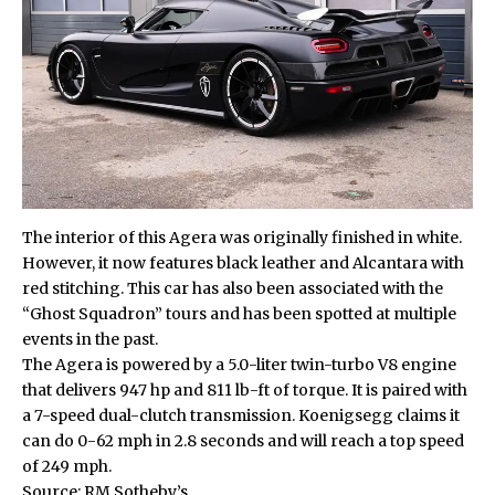
The interior of this Agera was originally finished in white.
However, it now features black leather and Alcantara with
red stitching. This car has also been associated with the
“Ghost Squadron” tours and has been spotted at multiple
events in the past.
The Agera is powered by a 5.0-liter twin-turbo V8 engine
that delivers 947 hp and 811 lb-ft of torque. It is paired with
a 7-speed dual-clutch transmission. Koenigsegg claims it
can do 0-62 mph in 2.8 seconds and will reach a top speed
of 249 mph.
Source:
RM Sotheby’s