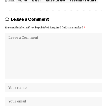
TAGGED:
AUCTION
FORD GT
JEREMY CLARKSON
RM SOTHEBY'S AUCTION
Leave a Comment
Your email address will not be published.
Required fields are marked
*