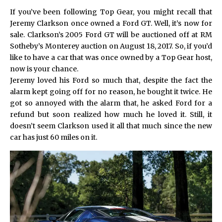
If you’ve been following Top Gear, you might recall that
Jeremy Clarkson once owned a Ford GT. Well, it’s now for
sale. Clarkson’s 2005 Ford GT will be auctioned off at RM
Sotheby’s Monterey auction on August 18, 2017. So, if you’d
like to have a car that was once owned by a Top Gear host,
now is your chance.
Jeremy loved his Ford so much that, despite the fact the
alarm kept going off for no reason, he bought it twice. He
got so annoyed with the alarm that, he asked Ford for a
refund but soon realized how much he loved it. Still, it
doesn’t seem Clarkson used it all that much since the new
car has just 60 miles on it.