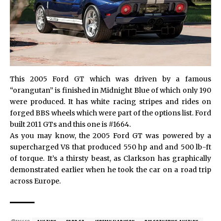
This 2005 Ford GT which was driven by a famous
“orangutan” is finished in Midnight Blue of which only 190
were produced. It has white racing stripes and rides on
forged BBS wheels which were part of the options list. Ford
built 2011 GTs and this one is #1664.
As you may know, the 2005 Ford GT was powered by a
supercharged V8 that produced 550 hp and and 500 lb-ft
of torque. It’s a thirsty beast, as Clarkson has graphically
demonstrated earlier when he took the car on a road trip
across Europe.