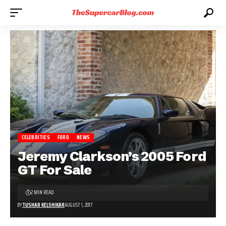
CELEBRITIES
FORD
NEWS
Jeremy Clarkson’s 2005 Ford
GT For Sale
2 MIN READ
BY
TUSHAR KELSHIKAR
AUGUST 1, 2017