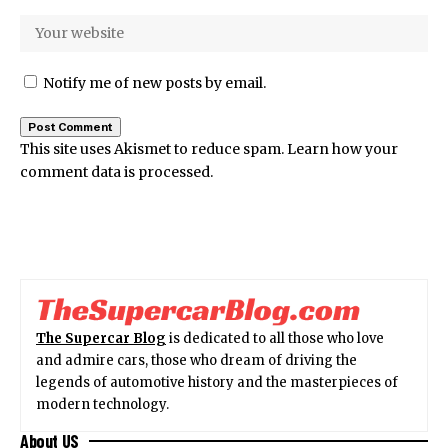
Notify me of new posts by email.
This site uses Akismet to reduce spam.
Learn how your
comment data is processed.
The Supercar Blog
is dedicated to all those who love
and admire cars, those who dream of driving the
legends of automotive history and the masterpieces of
modern technology.
About US