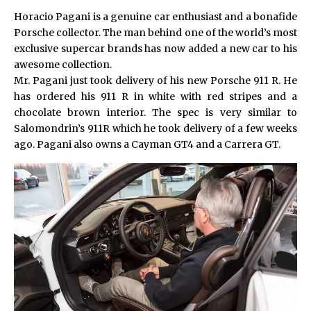
Horacio Pagani is a genuine car enthusiast and a bonafide
Porsche collector. The man behind one of the world’s most
exclusive supercar brands has now added a new car to his
awesome collection.
Mr. Pagani just took delivery of his new Porsche 911 R. He
has ordered his 911 R in white with red stripes and a
chocolate brown interior. The spec is very similar to
Salomondrin’s 911R
which he took delivery of a few weeks
ago. Pagani also owns a Cayman GT4 and a Carrera GT.