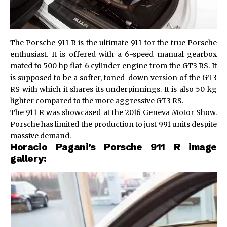
The Porsche 911 R is the ultimate 911 for the true Porsche
enthusiast. It is offered with a 6-speed manual gearbox
mated to 500 hp flat-6 cylinder engine from the GT3 RS. It
is supposed to be a softer, toned-down version of the GT3
RS with which it shares its underpinnings. It is also 50 kg
lighter compared to the more aggressive GT3 RS.
The 911 R was showcased at the 2016 Geneva Motor Show.
Porsche has limited the production to just 991 units despite
massive demand.
Horacio Pagani’s Porsche 911 R image
gallery: