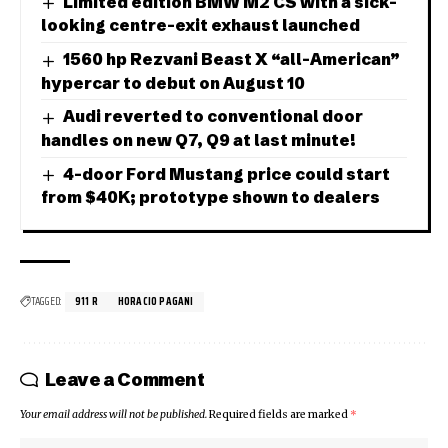
Limited edition BMW M2 CS with a sick-
looking centre-exit exhaust launched
1560 hp Rezvani Beast X “all-American”
hypercar to debut on August 10
Audi reverted to conventional door
handles on new Q7, Q9 at last minute!
4-door Ford Mustang price could start
from $40K; prototype shown to dealers
TAGGED:
911 R
HORACIO PAGANI
Leave a Comment
Your email address will not be published.
Required fields are marked
*