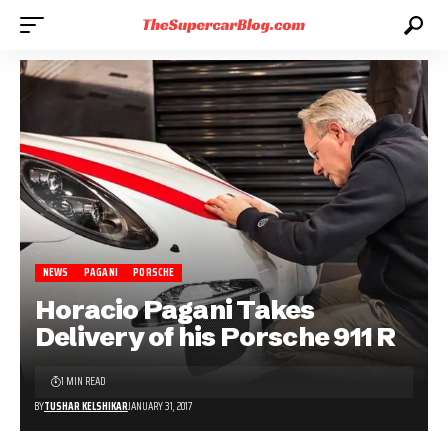
NEWS
PAGANI
PORSCHE
Horacio Pagani Takes
Delivery of his Porsche 911 R
1 MIN READ
BY
TUSHAR KELSHIKAR
JANUARY 31, 2017