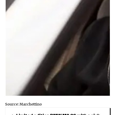
Source:
Marchettino