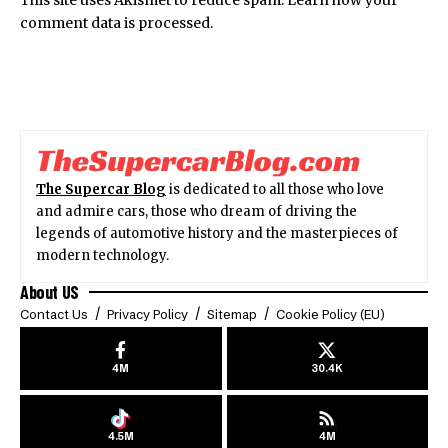
This site uses Akismet to reduce spam.
Learn how your
comment data is processed.
The Supercar Blog
is dedicated to all those who love
and admire cars, those who dream of driving the
legends of automotive history and the masterpieces of
modern technology.
About US
Contact Us
Privacy Policy
Sitemap
Cookie Policy (EU)
4M
30.4K
4.5M
4M