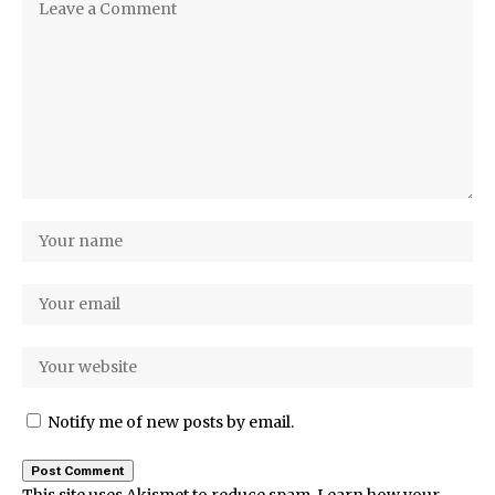
Notify me of new posts by email.