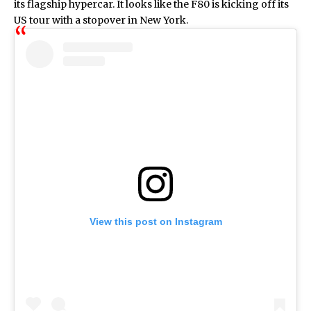
its flagship hypercar. It looks like the F80 is kicking off its
US tour with a stopover in New York.
View this post on Instagram