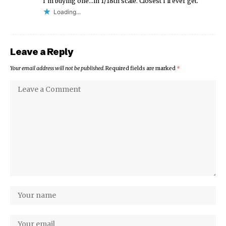
I’m buying one…in 1/18th scale. Closest I’ll ever get.
Loading...
Leave a Reply
Your email address will not be published.
Required fields are marked
*