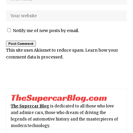
Notify me of new posts by email.
This site uses Akismet to reduce spam.
Learn how your
comment data is processed.
The Supercar Blog
is dedicated to all those who love
and admire cars, those who dream of driving the
legends of automotive history and the masterpieces of
modern technology.