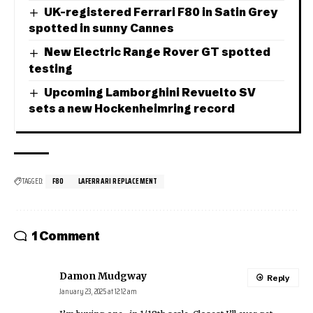
UK-registered Ferrari F80 in Satin Grey
spotted in sunny Cannes
New Electric Range Rover GT spotted
testing
Upcoming Lamborghini Revuelto SV
sets a new Hockenheimring record
TAGGED:
F80
LAFERRARI REPLACEMENT
1 Comment
Damon Mudgway
Reply
January 23, 2025 at 12:12 am