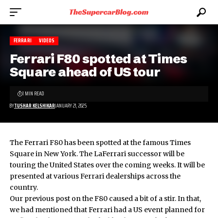
FERRARI
VIDEOS
Ferrari F80 spotted at Times
Square ahead of US tour
1 MIN READ
BY
TUSHAR KELSHIKAR
JANUARY 21, 2025
The Ferrari F80 has been spotted at the famous Times
Square in New York. The LaFerrari successor will be
touring the United States over the coming weeks. It will be
presented at various Ferrari dealerships across the
country.
Our
previous post on the F80
caused a bit of a stir. In that,
we had mentioned that Ferrari had a US event planned for