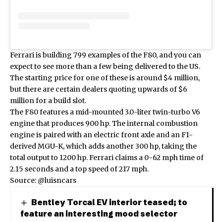
Ferrari is building 799 examples of the F80, and you can
expect to see more than a few being delivered to the US.
The starting price for one of these is around $4 million,
but there are certain dealers
quoting upwards of $6
million
for a build slot.
The F80 features a mid-mounted 3.0-liter twin-turbo V6
engine that produces 900 hp. The internal combustion
engine is paired with an electric front axle and an F1-
derived MGU-K, which adds another 300 hp, taking the
total output to 1200 hp. Ferrari claims a 0-62 mph time of
2.15 seconds and a top speed of 217 mph.
Source:
@luisncars
Bentley Torcal EV interior teased; to
feature an interesting mood selector