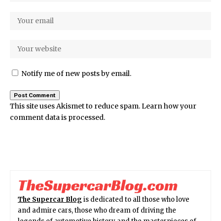
Notify me of new posts by email.
This site uses Akismet to reduce spam.
Learn how your
comment data is processed.
The Supercar Blog
is dedicated to all those who love
and admire cars, those who dream of driving the