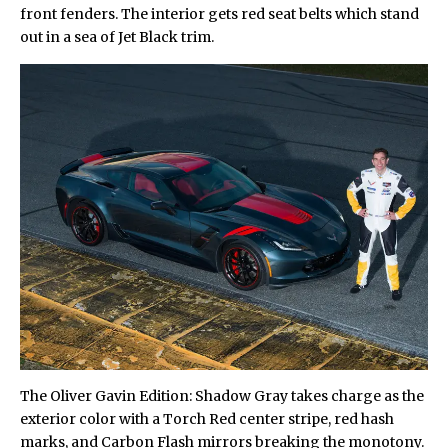
front fenders. The interior gets red seat belts which stand
out in a sea of Jet Black trim.
The Oliver Gavin Edition: Shadow Gray takes charge as the
exterior color with a Torch Red center stripe, red hash
marks, and Carbon Flash mirrors breaking the monotony.