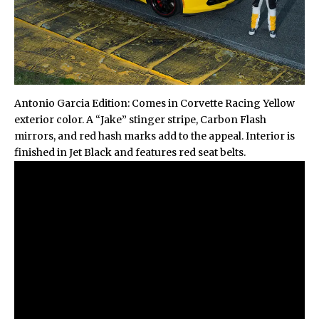
Antonio Garcia Edition: Comes in Corvette Racing Yellow
exterior color. A “Jake” stinger stripe, Carbon Flash
mirrors, and red hash marks add to the appeal. Interior is
finished in Jet Black and features red seat belts.