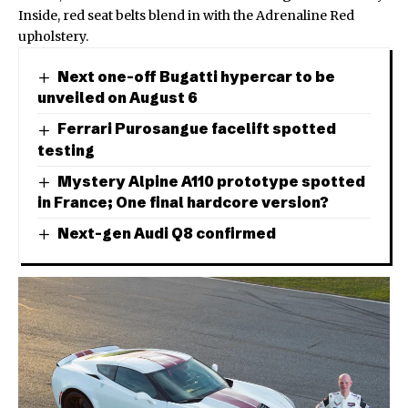
Inside, red seat belts blend in with the Adrenaline Red
upholstery.
Next one-off Bugatti hypercar to be
unveiled on August 6
Ferrari Purosangue facelift spotted
testing
Mystery Alpine A110 prototype spotted
in France; One final hardcore version?
Next-gen Audi Q8 confirmed