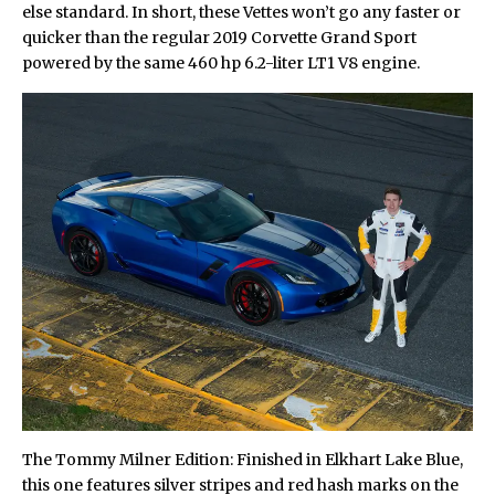
else standard. In short, these Vettes won’t go any faster or
quicker than the regular 2019 Corvette Grand Sport
powered by the same 460 hp 6.2-liter LT1 V8 engine.
The Tommy Milner Edition: Finished in Elkhart Lake Blue,
this one features silver stripes and red hash marks on the