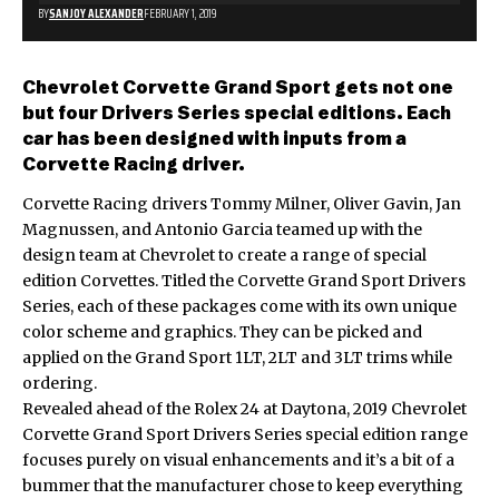
BY
SANJOY ALEXANDER
FEBRUARY 1, 2019
Chevrolet Corvette Grand Sport gets not one
but four Drivers Series special editions. Each
car has been designed with inputs from a
Corvette Racing driver.
Corvette Racing drivers Tommy Milner, Oliver Gavin, Jan
Magnussen, and Antonio Garcia teamed up with the
design team at Chevrolet to create a range of special
edition Corvettes. Titled the Corvette Grand Sport Drivers
Series, each of these packages come with its own unique
color scheme and graphics. They can be picked and
applied on the Grand Sport 1LT, 2LT and 3LT trims while
ordering.
Revealed ahead of the Rolex 24 at Daytona, 2019 Chevrolet
Corvette Grand Sport Drivers Series special edition range
focuses purely on visual enhancements and it’s a bit of a
bummer that the manufacturer chose to keep everything