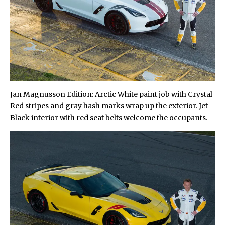
Jan Magnusson Edition: Arctic White paint job with Crystal
Red stripes and gray hash marks wrap up the exterior. Jet
Black interior with red seat belts welcome the occupants.