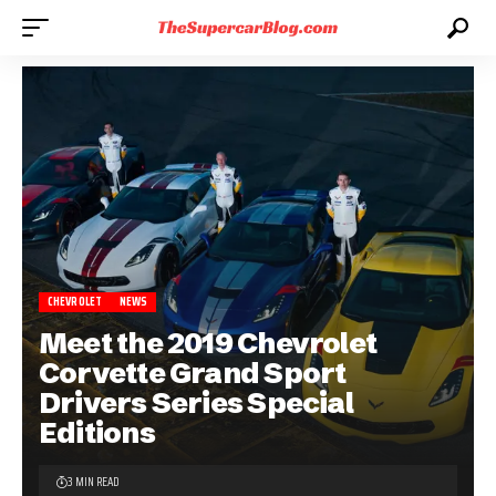
CHEVROLET
NEWS
Meet the 2019 Chevrolet
Corvette Grand Sport
Drivers Series Special
Editions
3 MIN READ