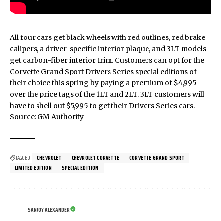
All four cars get black wheels with red outlines, red brake
calipers, a driver-specific interior plaque, and 3LT models
get carbon-fiber interior trim. Customers can opt for the
Corvette Grand Sport Drivers Series special editions of
their choice this spring by paying a premium of $4,995
over the price tags of the 1LT and 2LT. 3LT customers will
have to shell out $5,995 to get their Drivers Series cars.
Source:
GM Authority
TAGGED:
CHEVROLET
CHEVROLET CORVETTE
CORVETTE GRAND SPORT
LIMITED EDITION
SPECIAL EDITION
SANJOY ALEXANDER