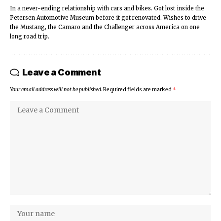
In a never-ending relationship with cars and bikes. Got lost inside the
Petersen Automotive Museum before it got renovated. Wishes to drive
the Mustang, the Camaro and the Challenger across America on one
long road trip.
Leave a Comment
Your email address will not be published.
Required fields are marked
*