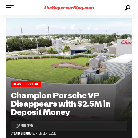
NEWS
PORSCHE
Champion Porsche VP
Disappears with $2.5M in
Deposit Money
2 MIN READ
BY
ZAID SIDDIQUI
SEPTEMBER 18, 2018