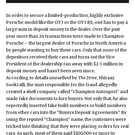
In order to secure a limited-production, highly exclusive
Porsche model like the GT3 or the GT3 RS, one has to pay a
large sum in deposit money to the dealer. Over the past
year more than 24 transactions were made to Champion
Porsche – the largest dealer of Porsche in North America
by people wanting to buy these cars. Only that none of the
depositors received their cars and turns out the Vice
President of the dealership ran away with $2.5 million in
deposit money and hasn’t been seen since.
According to details unearthed by
The Drive
, Shiraaz
Sookralli, the man responsible for the fraud allegedly
created a shell company called “Champion Autosport” and
made fake documents to lure buyers. Not only that, he also
reportedly inserted fake build numbers or build numbers
from other cars into the “Buyers Deposit Agreements”. By
using the reputed “Champion” name, the customers were
tricked into thinking that they were placing orders for real
cars. As such, most of them paid $100,000 or more in