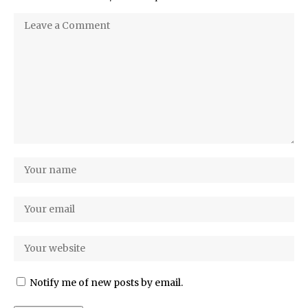
Notify me of new posts by email.