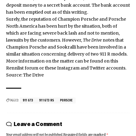
deposit money to a secret bank account. The bank account
has been emptied out as of this writing.
Surely, the reputation of Champion Porsche and Porsche
North America has been hurt by the situation, both of
which are facing severe back lash and not to mention,
lawsuits by the customers. However,
The Drive
notes that
Champion Porsche and Sookralli have been involved in a
similar situation concerning delivery of two 911 R models.
More information on the matter can be found on this
Rennlist
forum or these
Instagram
and
Twitter
accounts.
Source:
The Drive
TAGGED:
911 GT3
911 GT3 RS
PORSCHE
Leave a Comment
Your email address will not be published.
Required fields are marked
*