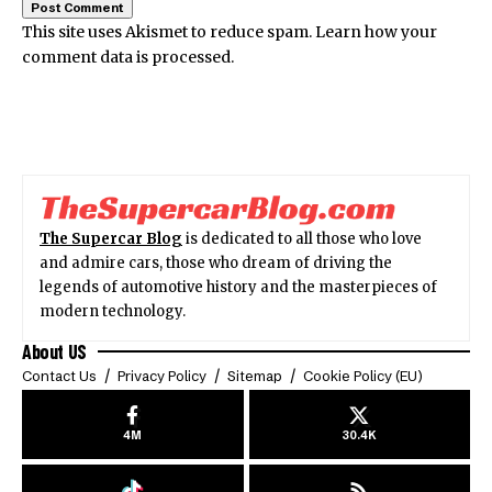
This site uses Akismet to reduce spam.
Learn how your
comment data is processed.
The Supercar Blog
is dedicated to all those who love
and admire cars, those who dream of driving the
legends of automotive history and the masterpieces of
modern technology.
About US
Contact Us
Privacy Policy
Sitemap
Cookie Policy (EU)
4M
30.4K