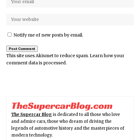
Notify me of new posts by email.
This site uses Akismet to reduce spam.
Learn how your
comment data is processed.
The Supercar Blog
is dedicated to all those who love
and admire cars, those who dream of driving the
legends of automotive history and the masterpieces of
modern technology.