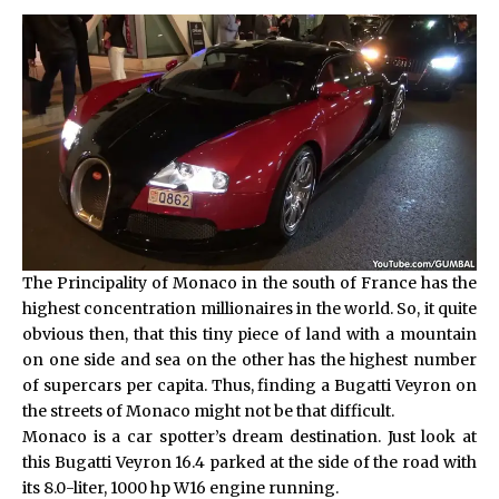
The Principality of Monaco in the south of France has the
highest concentration millionaires in the world. So, it quite
obvious then, that this tiny piece of land with a mountain
on one side and sea on the other has the highest number
of supercars per capita. Thus, finding a Bugatti Veyron on
the streets of Monaco might not be that difficult.
Monaco is a car spotter’s dream destination. Just look at
this Bugatti Veyron 16.4 parked at the side of the road with
its 8.0-liter, 1000 hp W16 engine running.