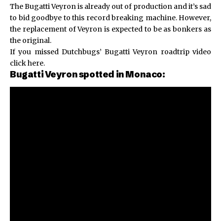
The Bugatti Veyron is already out of production and it’s sad
to bid goodbye to this record breaking machine. However,
the replacement of Veyron is expected to be as bonkers as
the original.
If you missed
Dutchbugs’ Bugatti Veyron
roadtrip video
click here.
Bugatti Veyron spotted in Monaco: