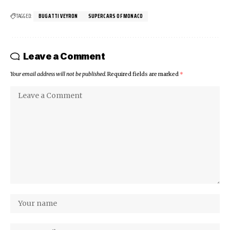
TAGGED:
BUGATTI VEYRON
SUPERCARS OF MONACO
Leave a Comment
Your email address will not be published.
Required fields are marked
*