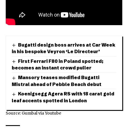
Bugatti design boss arrives at Car Week
in his bespoke Veyron ‘Le Directeur’
First Ferrari F80 in Poland spotted;
becomes an instant crowd puller
Mansory teases modified Bugatti
Mistral ahead of Pebble Beach debut
Koenigsegg Agera RS with 18 carat gold
leaf accents spotted in London
Source: Gumbal via
Youtube