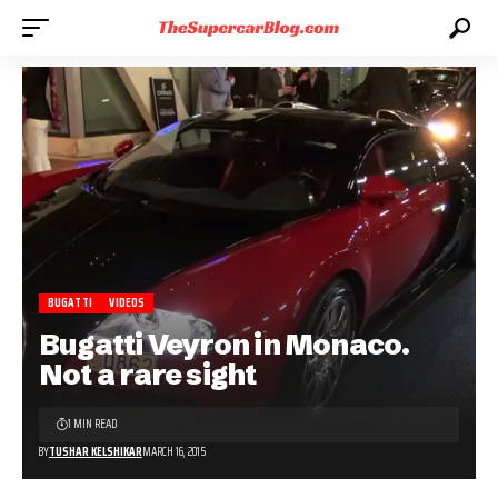
BUGATTI
VIDEOS
Bugatti Veyron in Monaco.
Not a rare sight
1 MIN READ
BY
TUSHAR KELSHIKAR
MARCH 16, 2015