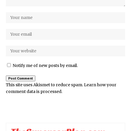
Notify me of new posts by email.
This site uses Akismet to reduce spam.
Learn how your
comment data is processed.