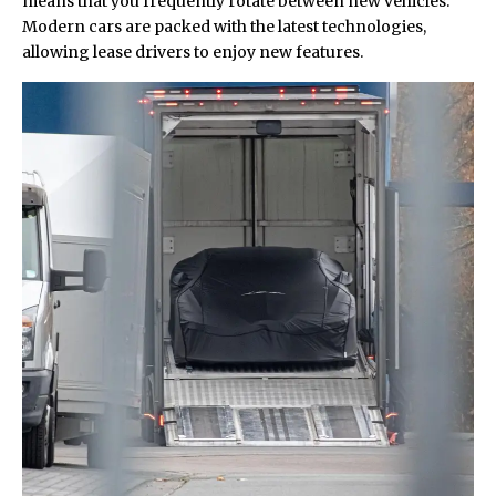
means that you frequently rotate between new vehicles.
Modern cars are packed with the latest technologies,
allowing lease drivers to enjoy new features.