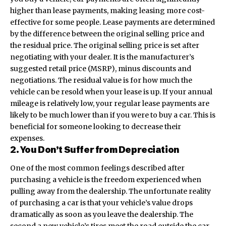
higher than lease payments, making leasing more cost-
effective for some people. Lease payments are determined
by the difference between the original selling price and
the residual price. The original selling price is set after
negotiating with your dealer. It is the
manufacturer’s
suggested retail price (MSRP)
, minus discounts and
negotiations. The residual value is for how much the
vehicle can be resold when your lease is up. If your annual
mileage is relatively low, your regular lease payments are
likely to be much lower than if you were to buy a car. This is
beneficial for someone looking to decrease their
expenses.
2. You Don’t Suffer from Depreciation
One of the most common feelings described after
purchasing a vehicle is the freedom experienced when
pulling away from the dealership. The unfortunate reality
of purchasing a car is that your vehicle’s value drops
dramatically as soon as you leave the dealership. The
second a new vehicle’s tires meet the road outside the car