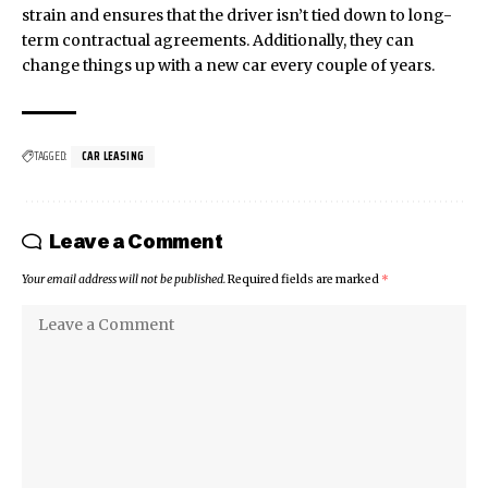
strain and ensures that the driver isn’t tied down to long-
term contractual agreements. Additionally, they can
change things up with a new car every couple of years.
TAGGED:
CAR LEASING
Leave a Comment
Your email address will not be published.
Required fields are marked
*