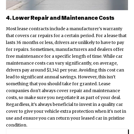
4. Lower Repair and Maintenance Costs
Most lease contracts include a manufacturer’s warranty
that covers car repairs for a certain period. For a lease that
lasts 36 months or less, drivers are unlikely to have to pay
for repairs. Sometimes, manufacturers and dealers offer
free maintenance for a specific length of time. While car
maintenance costs can vary significantly, on average,
drivers pay around $1,341 per year. Avoiding this cost can
lead to significant annual savings. However, this isn’t
something that you should take for granted. Lease
companies don’t always cover repair and maintenance
costs, so make sure you negotiate it as part of your deal.
Regardless, it’s always beneficial to
invest in a quality car
cover
to give your vehicle extra protection when it’s not in
use and ensure you can return your leased car in pristine
condition.