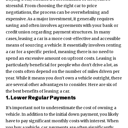
stressful. From choosing the right car to price
negotiations, the process can be overwhelming and
expensive. As a major investment, it generally requires
saving and often involves agreements with your bank or
credit union regarding payment structures. In many
cases,
leasing a car is a more cost-effective
and accessible
means of sourcing a vehicle. It essentially involves renting
a car for a specific period, meaning there is no need to
spend an excessive amount on upfront costs. Leasing is
particularly beneficial for people who don’t drive a lot, as
the costs often depend on the number of miles driven per
year. While it means you don’t own a vehicle outright, there
are several other advantages to consider. Here are six of
the best benefits of leasing a car.
1. Lower Regular Payments
It’s important not to underestimate the cost of owning a
vehicle. In addition to the initial down payment, you likely
have to pay significant monthly costs with interest. When
you buy a vehicle, car payments are often significantly