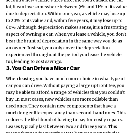
lot,
it can lose somewhere between 9% and 11% of its value
due to depreciation. Within one year, a vehicle may lose up
to 20% of its value and, within five years, it may lose up to
60%. Although depreciation makes sense, it is a frustrating
aspect of owning a car. When you lease a vehicle, you don’t
bear the brunt of depreciation in the same way you do as
an owner. Instead, you only cover the depreciation
experienced throughout the period you lease the vehicle
for, leading to cost savings.
3. You Can Drive a Nicer Car
When leasing, you have much more choice in what type of
car you can drive. Without paying a large upfront fee, you
may be able to afford a range of vehicles that you couldn’t
buy. In most cases, new vehicles are more reliable than
used ones. They contain new components that have a
much longer life expectancy than second-hand ones. This
reduces the likelihood of having to pay for costly repairs.
Leases typically last between two and three years. This