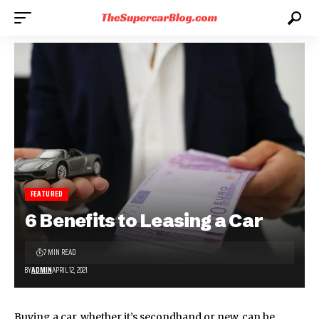
FEATURED
6 Benefits to Leasing a Car
7 MIN READ
BY
ADMIN
APRIL 12, 2021
Buying a car, whether it’s secondhand or new, can be