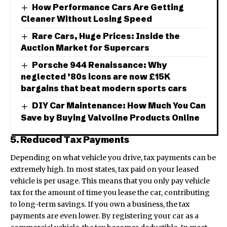
How Performance Cars Are Getting
Cleaner Without Losing Speed
Rare Cars, Huge Prices: Inside the
Auction Market for Supercars
Porsche 944 Renaissance: Why
neglected ’80s icons are now £15K
bargains that beat modern sports cars
DIY Car Maintenance: How Much You Can
Save by Buying Valvoline Products Online
5. Reduced Tax Payments
Depending on what vehicle you drive, tax payments can be
extremely high. In most states, tax paid on your leased
vehicle is per usage. This means that you only pay vehicle
tax for the amount of time you lease the car, contributing
to long-term savings. If you own a business, the tax
payments are even lower. By registering your car as a