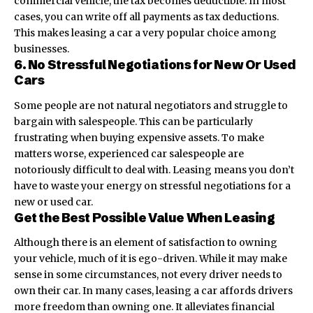
commercial vehicle, the tax becomes deductible. In most
cases, you can write off all payments as tax deductions.
This makes leasing a car a very popular choice among
businesses.
6. No Stressful Negotiations for New Or Used
Cars
Some people are not natural negotiators and struggle to
bargain with salespeople. This can be particularly
frustrating when buying expensive assets. To make
matters worse, experienced car salespeople are
notoriously difficult to deal with. Leasing means you don’t
have to waste your energy on stressful negotiations for a
new or used car.
Get the Best Possible Value When Leasing
Although there is an element of satisfaction to owning
your vehicle, much of it is ego-driven. While it may make
sense in some circumstances, not every driver needs to
own their car. In many cases, leasing a car affords drivers
more freedom than owning one. It alleviates financial