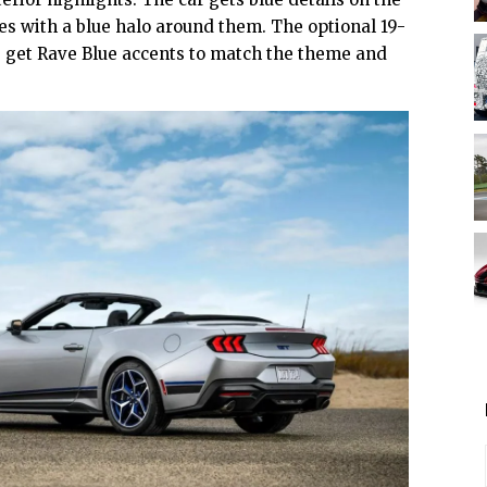
ges with a blue halo around them. The optional 19-
 get Rave Blue accents to match the theme and