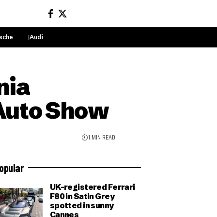
sche
Audi
Sign In
nia
 Auto Show
1 MIN READ
opular
UK-registered Ferrari
F80 in Satin Grey
spotted in sunny
Cannes