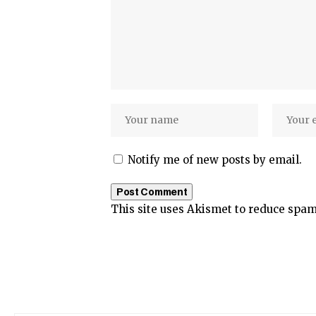
Notify me of new posts by email.
This site uses Akismet to reduce spa