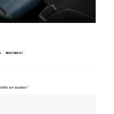
G
MUSTANG GT
fields are marked
*