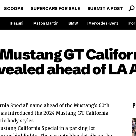
SCOOPS
SUPERCARS FOR SALE
SUBMIT A POST
g
Pagani
Aston Martin
BMW
Mercedes-Benz
Por
 Mustang GT Califor
evealed ahead of LA
P
ornia Special’ name ahead of the Mustang’s 60th
 has introduced the 2024 Mustang GT California
rio body styles.
ustang
California Special in a parking lot
terior highlights. The car gets blue details on the