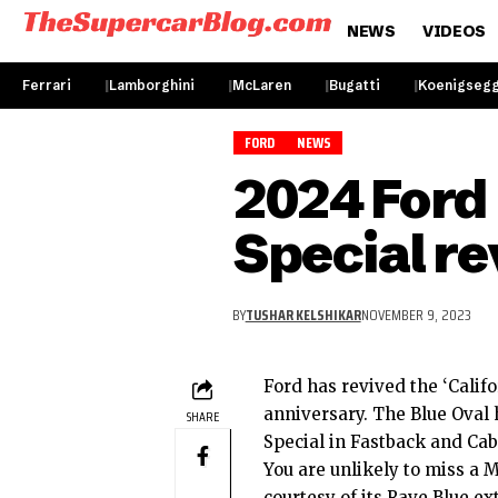
NEWS
VIDEOS
Ferrari
Lamborghini
McLaren
Bugatti
Koenigseg
FORD
NEWS
2024 Ford
Special r
BY
TUSHAR KELSHIKAR
NOVEMBER 9, 2023
Ford has revived the ‘Calif
anniversary. The Blue Oval
SHARE
Special in Fastback and Cab
You are unlikely to miss a
M
courtesy of its Rave Blue ex