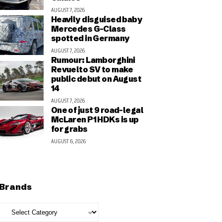
AUGUST 7, 2026
Heavily disguised baby
Mercedes G-Class
spotted in Germany
AUGUST 7, 2026
Rumour: Lamborghini
Revuelto SV to make
public debut on August
14
AUGUST 7, 2026
One of just 9 road-legal
McLaren P1 HDKs is up
for grabs
AUGUST 6, 2026
Brands