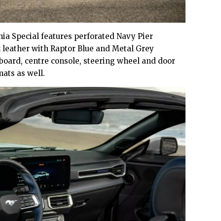
nia Special features perforated Navy Pier
 leather with Raptor Blue and Metal Grey
hboard, centre console, steering wheel and door
mats as well.