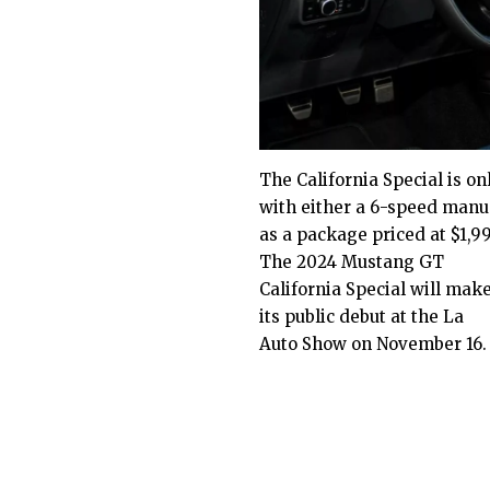
The California Special is on
with either a 6-speed manua
as a package priced at $1,9
The 2024 Mustang GT
California Special will mak
its public debut at the La
Auto Show on November 16.