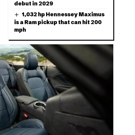
debut in 2029
1,032 hp Hennessey Maximus
is a Ram pickup that can hit 200
mph