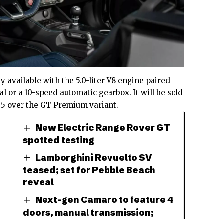
ly available with the 5.0-liter V8 engine paired
l or a 10-speed automatic gearbox. It will be sold
95 over the GT Premium variant.
New Electric Range Rover GT
e
spotted testing
Lamborghini Revuelto SV
teased; set for Pebble Beach
reveal
Next-gen Camaro to feature 4
doors, manual transmission;