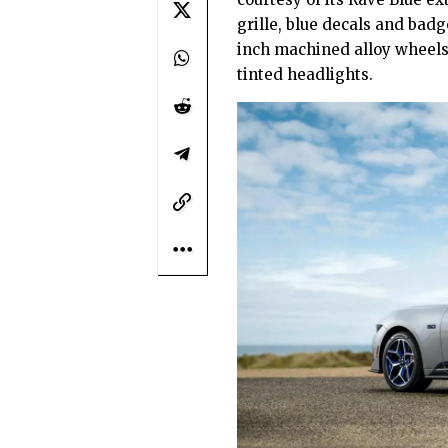
grille, blue decals and bad
inch machined alloy wheels
tinted headlights.