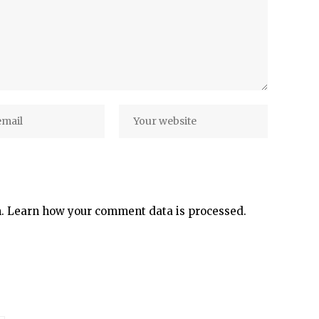
m.
Learn how your comment data is processed.