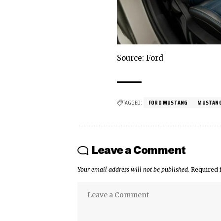
Source: Ford
TAGGED:
FORD MUSTANG
MUSTAN
Leave a Comment
Your email address will not be published.
Required 