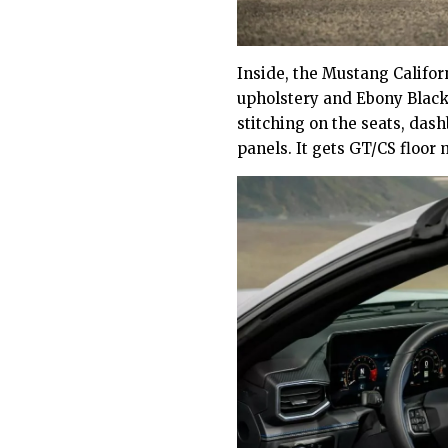
Inside, the Mustang Califor
upholstery and Ebony Black
stitching on the seats, das
panels. It gets GT/CS floor 