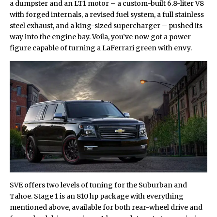
a dumpster and an LT1 motor – a custom-built 6.8-liter V8
with forged internals, a revised fuel system, a full stainless
steel exhaust, and a king-sized supercharger – pushed its
way into the engine bay. Voila, you’ve now got a power
figure capable of turning a LaFerrari green with envy.
SVE offers two levels of tuning for the Suburban and
Tahoe. Stage 1 is an 810 hp package with everything
mentioned above, available for both rear-wheel drive and