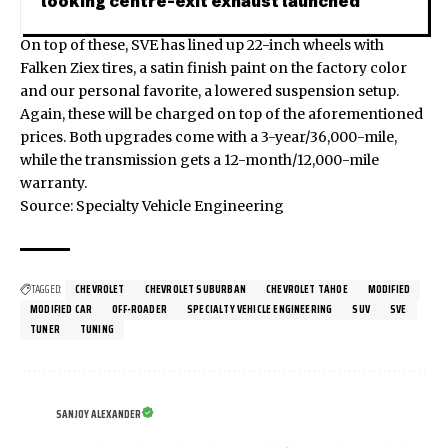
looking centre-exit exhaust launched
On top of these, SVE has lined up 22-inch wheels with
Falken Ziex tires, a satin finish paint on the factory color
and our personal favorite, a lowered suspension setup.
Again, these will be charged on top of the aforementioned
prices. Both upgrades come with a 3-year/36,000-mile,
while the transmission gets a 12-month/12,000-mile
warranty.
Source:
Specialty Vehicle Engineering
TAGGED:
CHEVROLET
CHEVROLET SUBURBAN
CHEVROLET TAHOE
MODIFIED
MODIFIED CAR
OFF-ROADER
SPECIALTY VEHICLE ENGINEERING
SUV
SVE
TUNER
TUNING
SANJOY ALEXANDER