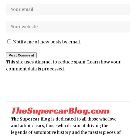
Notify me of new posts by email.
This site uses Akismet to reduce spam.
Learn how your
comment data is processed.
The Supercar Blog
is dedicated to all those who love
and admire cars, those who dream of driving the
legends of automotive history and the masterpieces of