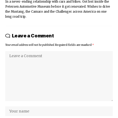
In a never-ending relationship with cars and bikes. Got lost inside the
Petersen Automotive Museum before it got renovated. Wishes to drive
the Mustang, the Camaro and the Challenger across America on one
long road trip.
Leave a Comment
Your email address will not be published.
Required fields are marked
*