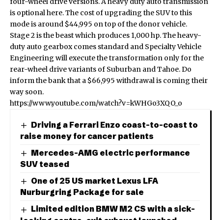
four-wheel drive versions. A heavy duty auto transmission
is optional here. The cost of upgrading the SUV to this
mode is around $44,995 on top of the donor vehicle.
Stage 2 is the beast which produces 1,000 hp. The heavy-
duty auto gearbox comes standard and Specialty Vehicle
Engineering will execute the transformation only for the
rear-wheel drive variants of Suburban and Tahoe. Do
inform the bank that a $66,995 withdrawal is coming their
way soon.
https://www.youtube.com/watch?v=kWHGo3XQO_o
Driving a Ferrari Enzo coast-to-coast to
raise money for cancer patients
Mercedes-AMG electric performance
SUV teased
One of 25 US market Lexus LFA
Nurburgring Package for sale
Limited edition BMW M2 CS with a sick-