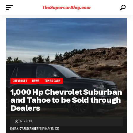
CHEVROLET
NEWS
TUNER CARS
1,000 Hp Chevrolet Suburban
and Tahoe to be Sold through
Dealers
3 MIN READ
BY
SANJOY ALEXANDER
FEBRUARY 15, 2019