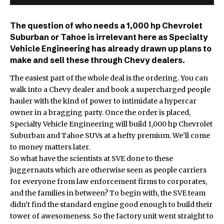
The question of who needs a 1,000 hp Chevrolet
Suburban or Tahoe is irrelevant here as Specialty
Vehicle Engineering has already drawn up plans to
make and sell these through Chevy dealers.
The easiest part of the whole deal is the ordering. You can
walk into a Chevy dealer and book a supercharged people
hauler with the kind of power to intimidate a hypercar
owner in a bragging party. Once the order is placed,
Specialty Vehicle Engineering will build 1,000 hp Chevrolet
Suburban and Tahoe SUVs at a hefty premium. We’ll come
to money matters later.
So what have the scientists at SVE done to these
juggernauts which are otherwise seen as people carriers
for everyone from law enforcement firms to corporates,
and the families in between? To begin with, the SVE team
didn’t find the standard engine good enough to build their
tower of awesomeness. So the factory unit went straight to