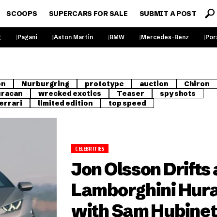
SCOOPS
SUPERCARS FOR SALE
SUBMIT A POST
g
Pagani
Aston Martin
BMW
Mercedes-Benz
Por
on
Nurburgring
prototype
auction
Chiron
racan
wrecked exotics
Teaser
spy shots
errari
limited edition
top speed
CELEBRITIES
Jon Olsson Drifts 
Lamborghini Hur
with Sam Hubinet