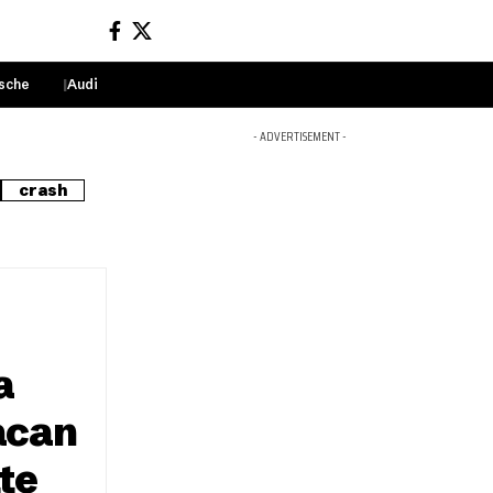
sche
Audi
Sign In
- ADVERTISEMENT -
crash
a
acan
te