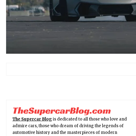
The Supercar Blog
is dedicated to all those who love and
admire cars, those who dream of driving the legends of
automotive history and the masterpieces of modern