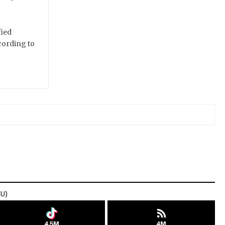
fied
cording to
EU)
4.5M
4M