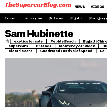
NEWS
VIDEOS
Ferrari
Lamborghini
McLaren
Bugatti
Koenigseg
Sam Hubinette
exotics for sale
Pebble Beach
Bugatti Chir
supercars
Crashes
Monterey car week
Hu
electric cars
Goodwood Festival of Speed
LaF