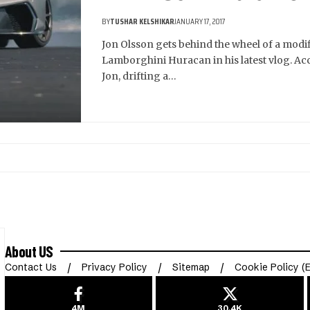
BY
TUSHAR KELSHIKAR
JANUARY 17, 2017
Jon Olsson gets behind the wheel of a modi
Lamborghini Huracan in his latest vlog. Ac
Jon, drifting a…
About US
Contact Us
Privacy Policy
Sitemap
Cookie Policy (
4M
30.4K