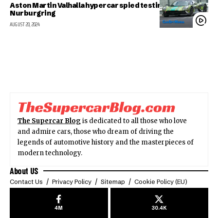
Aston Martin Valhalla hypercar spied testing at the
Nurburgring
AUGUST 20, 2024
The Supercar Blog
is dedicated to all those who love
and admire cars, those who dream of driving the
legends of automotive history and the masterpieces of
modern technology.
About US
Contact Us
Privacy Policy
Sitemap
Cookie Policy (EU)
4M
30.4K