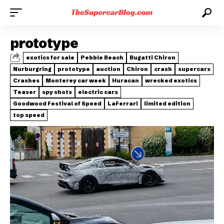
prototype
exotics for sale
Pebble Beach
Bugatti Chiron
Nurburgring
prototype
auction
Chiron
crash
supercars
Crashes
Monterey car week
Huracan
wrecked exotics
Teaser
spy shots
electric cars
Goodwood Festival of Speed
LaFerrari
limited edition
top speed