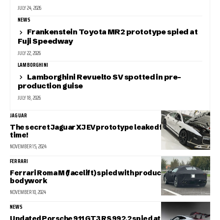
JULY 24, 2026
NEWS
Frankenstein Toyota MR2 prototype spied at
Fuji Speedway
JULY 22, 2026
LAMBORGHINI
Lamborghini Revuelto SV spotted in pre-
production guise
JULY 18, 2026
JAGUAR
The secret Jaguar XJ EV prototype leaked for the first
time!
NOVEMBER 15, 2024
FERRARI
Ferrari Roma M (facelift) spied with production-spec
bodywork
NOVEMBER 10, 2024
NEWS
Updated Porsche 911 GT3 RS 992.2 spied at the