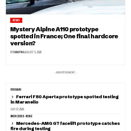
NEWS
Mystery Alpine A110 prototype
spotted in France; One final hardcore
version?
BY
SWAPNIL
AUGUST 5, 2026
- ADVERTISEMENT -
FERRARI
Ferrari F80 Aperta prototype spotted testing
in Maranello
JULY 27, 2026
MERCEDES-BENZ
Mercedes-AMG GT facelift prototype catches
fire during testing