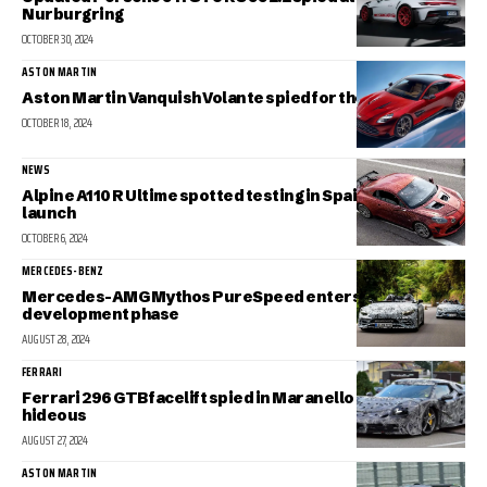
Nurburgring
OCTOBER 30, 2024
ASTON MARTIN
Aston Martin Vanquish Volante spied for the first time
OCTOBER 18, 2024
NEWS
Alpine A110 R Ultime spotted testing in Spain ahead of
launch
OCTOBER 6, 2024
MERCEDES-BENZ
Mercedes-AMG Mythos PureSpeed enters final
development phase
AUGUST 28, 2024
FERRARI
Ferrari 296 GTB facelift spied in Maranello looking
hideous
AUGUST 27, 2024
ASTON MARTIN