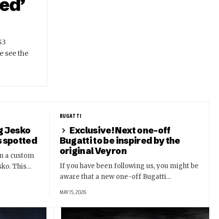
ed’
S3
e see the
BUGATTI
g Jesko
Exclusive! Next one-off
s spotted
Bugatti to be inspired by the
original Veyron
n a custom
If you have been following us, you might be
sko. This…
aware that a new one-off Bugatti…
MAY 15, 2026