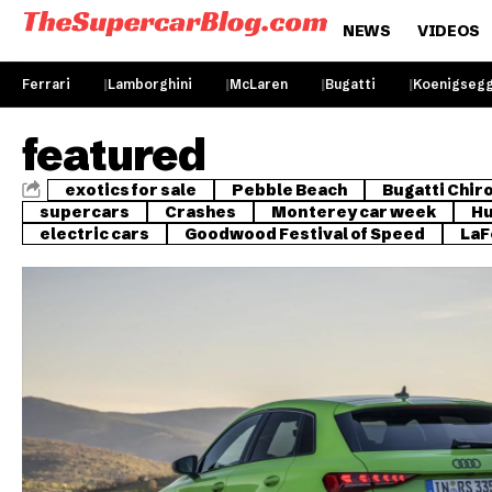
NEWS
VIDEOS
Ferrari
Lamborghini
McLaren
Bugatti
Koenigseg
featured
exotics for sale
Pebble Beach
Bugatti Chir
supercars
Crashes
Monterey car week
Hu
electric cars
Goodwood Festival of Speed
LaF