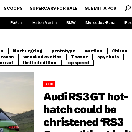
SCOOPS
SUPERCARS FOR SALE
SUBMIT A POST
g
Pagani
Aston Martin
BMW
Mercedes-Benz
Por
on
Nurburgring
prototype
auction
Chiron
racan
wrecked exotics
Teaser
spy shots
errari
limited edition
top speed
AUDI
Audi RS3 GT hot-
hatch could be
christened ‘RS3