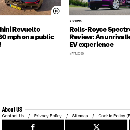
REVIEWS
ini Revuelto
Rolls-Royce Spectr
30 mph on a public
Review: An unrivall
!
EV experience
MAY 1, 2026
About US
Contact Us
Privacy Policy
Sitemap
Cookie Policy (