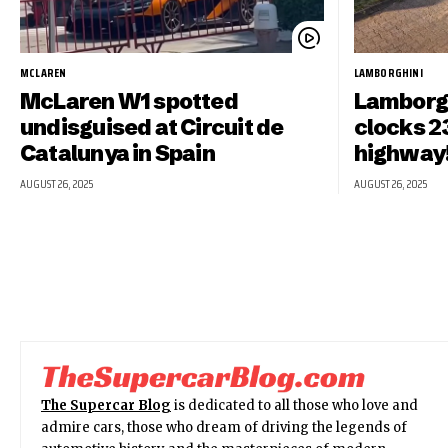
MCLAREN
LAMBORGHINI
McLaren W1 spotted
Lamborgh
undisguised at Circuit de
clocks 2
Catalunya in Spain
highway
AUGUST 26, 2025
AUGUST 26, 2025
The Supercar Blog
is dedicated to all those who love and
admire cars, those who dream of driving the legends of