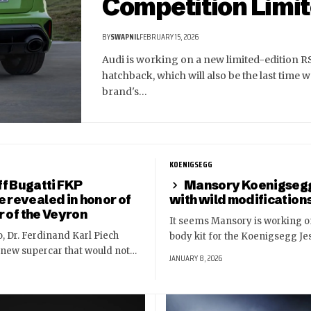
Competition Limit
BY
SWAPNIL
FEBRUARY 15, 2026
Audi is working on a new limited-edition R
hatchback, which will also be the last time w
brand's…
KOENIGSEGG
f Bugatti FKP
Mansory Koenigseg
revealed in honor of
with wild modification
r of the Veyron
It seems Mansory is working o
, Dr. Ferdinand Karl Piech
body kit for the Koenigsegg Je
 new supercar that would not…
JANUARY 8, 2026