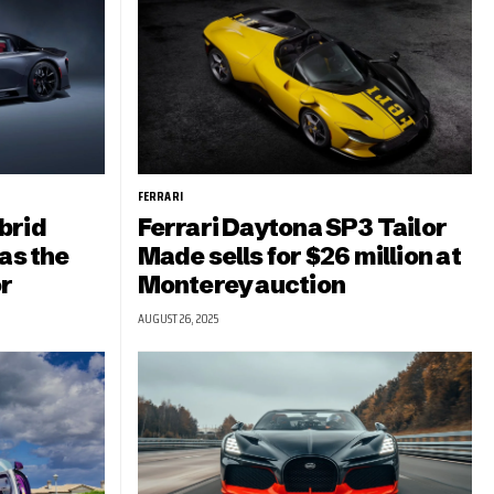
FERRARI
brid
Ferrari Daytona SP3 Tailor
as the
Made sells for $26 million at
r
Monterey auction
AUGUST 26, 2025