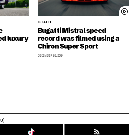
BUGATTI
e
Bugatti Mistral speed
ed luxury
record was filmed using a
Chiron Super Sport
DECEMBER 26, 2024
EU)