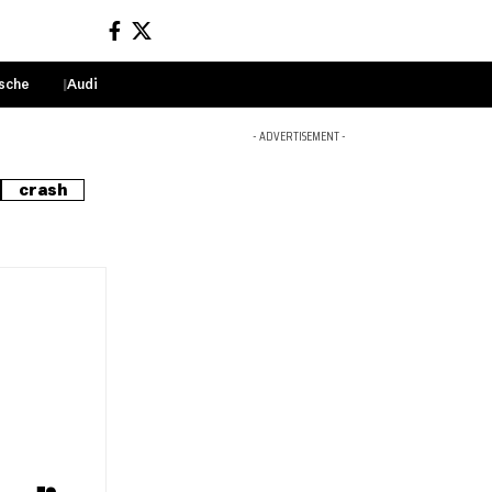
sche
Audi
Sign In
- ADVERTISEMENT -
crash