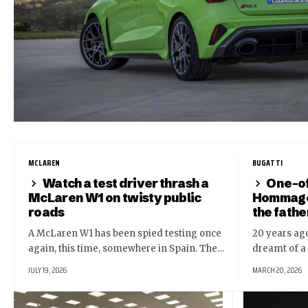
MCLAREN
BUGATTI
Watch a test driver thrash a
One-of
McLaren W1 on twisty public
Hommage 
roads
the fathe
A McLaren W1 has been spied testing once
20 years ago
again, this time, somewhere in Spain. The…
dreamt of a
JULY 19, 2026
MARCH 20, 2026