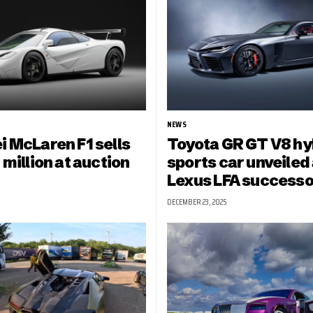
NEWS
i McLaren F1 sells
Toyota GR GT V8 hy
 million at auction
sports car unveiled 
Lexus LFA successo
DECEMBER 23, 2025