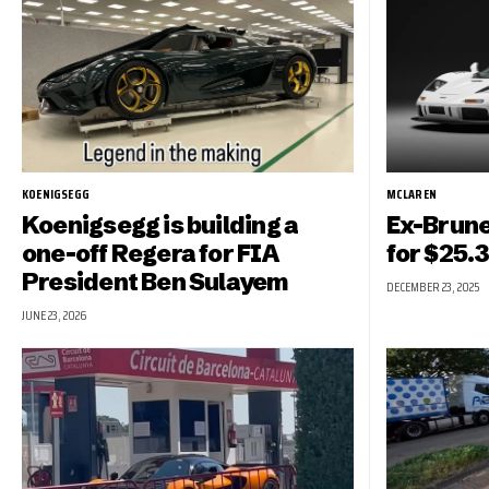
KOENIGSEGG
MCLAREN
Koenigsegg is building a
Ex-Brune
one-off Regera for FIA
for $25.3
President Ben Sulayem
DECEMBER 23, 2025
JUNE 23, 2026