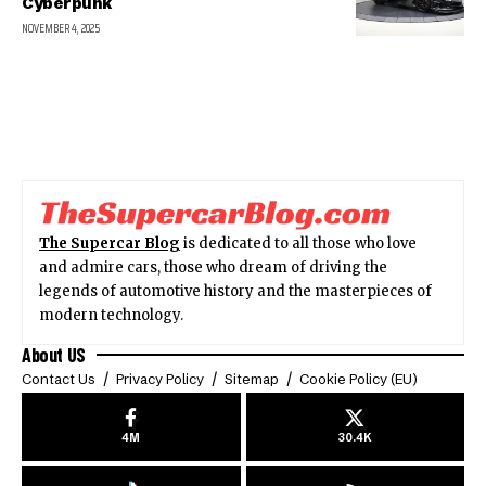
Cyberpunk
NOVEMBER 4, 2025
The Supercar Blog
is dedicated to all those who love
and admire cars, those who dream of driving the
legends of automotive history and the masterpieces of
modern technology.
About US
Contact Us
Privacy Policy
Sitemap
Cookie Policy (EU)
4M
30.4K