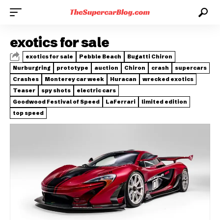
exotics for sale
exotics for sale
Pebble Beach
Bugatti Chiron
Nurburgring
prototype
auction
Chiron
crash
supercars
Crashes
Monterey car week
Huracan
wrecked exotics
Teaser
spy shots
electric cars
Goodwood Festival of Speed
LaFerrari
limited edition
top speed