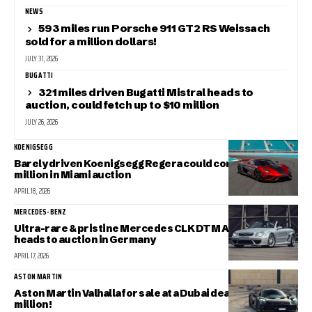
NEWS
593 miles run Porsche 911 GT2 RS Weissach
sold for a million dollars!
JULY 31, 2026
BUGATTI
321 miles driven Bugatti Mistral heads to
auction, could fetch up to $10 million
JULY 26, 2026
KOENIGSEGG
Barely driven Koenigsegg Regera could command $3
million in Miami auction
APRIL 18, 2026
MERCEDES-BENZ
Ultra-rare & pristine Mercedes CLK DTM AMG Cabriolet
heads to auction in Germany
APRIL 17, 2026
ASTON MARTIN
Aston Martin Valhalla for sale at a Dubai dealer for $1.4
million!