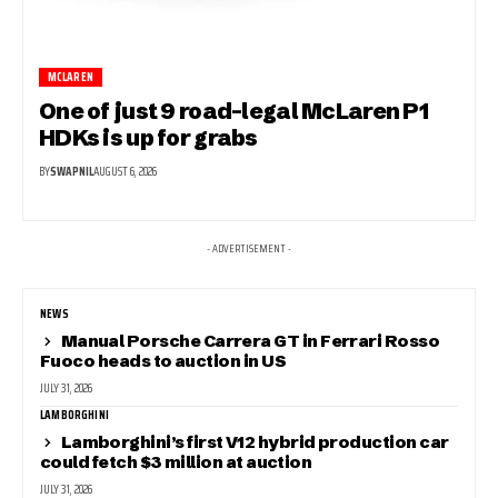
MCLAREN
One of just 9 road-legal McLaren P1
HDKs is up for grabs
BY
SWAPNIL
AUGUST 6, 2026
- ADVERTISEMENT -
NEWS
Manual Porsche Carrera GT in Ferrari Rosso
Fuoco heads to auction in US
JULY 31, 2026
LAMBORGHINI
Lamborghini’s first V12 hybrid production car
could fetch $3 million at auction
JULY 31, 2026