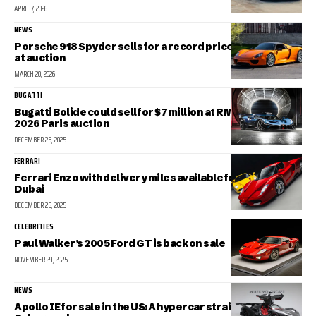
APRIL 7, 2026
NEWS
Porsche 918 Spyder sells for a record price of $6 million
at auction
MARCH 20, 2026
BUGATTI
Bugatti Bolide could sell for $7 million at RM Sotheby’s
2026 Paris auction
DECEMBER 25, 2025
FERRARI
Ferrari Enzo with delivery miles available for sale in
Dubai
DECEMBER 25, 2025
CELEBRITIES
Paul Walker’s 2005 Ford GT is back on sale
NOVEMBER 29, 2025
NEWS
Apollo IE for sale in the US: A hypercar straight out of