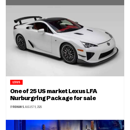
LEXUS
One of 25 US market Lexus LFA
Nurburgring Package for sale
BY
ROHAN S.
AUGUST 9, 2026