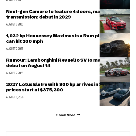
AUGUST 7, 2026
Next-gen Camaro to feature 4 doors, manual
transmission; debut in 2029
AUGUST 7, 2026
1,032 hp Hennessey Maximus is a Ram pickup that
can hit 200 mph
AUGUST 7, 2026
Rumour: Lamborghini Revuelto SV to make public
debut on August 14
AUGUST 7, 2026
2027 Lotus Eletre with 900 hp arrives in Singapore,
prices start at $375,300
AUGUST 6, 2026
Show More