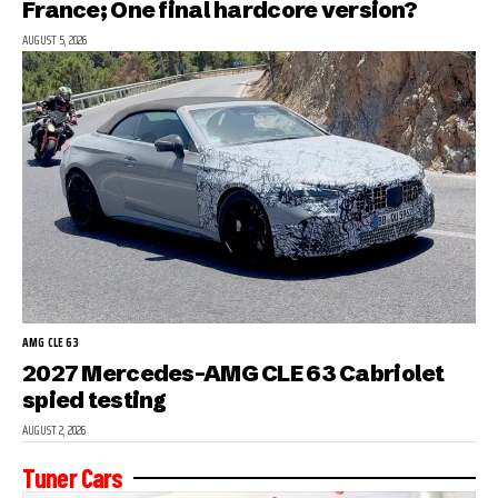
France; One final hardcore version?
AUGUST 5, 2026
AMG CLE 63
2027 Mercedes-AMG CLE 63 Cabriolet
spied testing
AUGUST 2, 2026
Tuner Cars