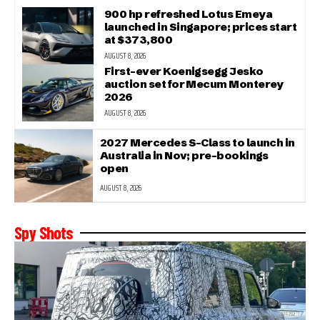
900 hp refreshed Lotus Emeya
launched in Singapore; prices start
at $373,800
AUGUST 8, 2026
First-ever Koenigsegg Jesko
auction set for Mecum Monterey
2026
AUGUST 8, 2026
2027 Mercedes S-Class to launch in
Australia in Nov; pre-bookings
open
AUGUST 8, 2026
Spy Shots