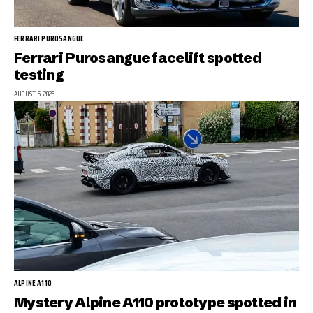
FERRARI PUROSANGUE
Ferrari Purosangue facelift spotted
testing
AUGUST 5, 2026
ALPINE A110
Mystery Alpine A110 prototype spotted in