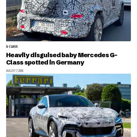
G-CLASS
Heavily disguised baby Mercedes G-
Class spotted in Germany
AUGUST 7, 2026