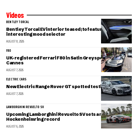
Videos
BENTLEY TORCAL
Bentley Torcal EV interior teased; to feature an
interesting mood selector
AUGUST 8, 2026
F80
UK-registered Ferrari F80 in Satin Grey spotted in sunny
Cannes
AUGUST 7, 2026
ELECTRIC CARS
New Electric Range Rover GT spotted testing
AUGUST 7, 2026
LAMBORGHINI REVUELTO SV
Upcoming Lamborghini Revuelto SV sets a new
Hockenheimring record
AUGUST 6, 2026