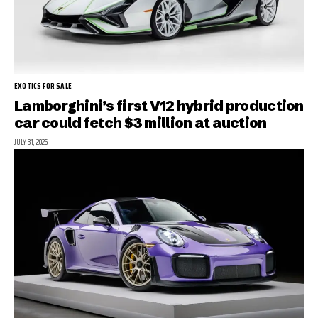
EXOTICS FOR SALE
Lamborghini’s first V12 hybrid production
car could fetch $3 million at auction
JULY 31, 2026