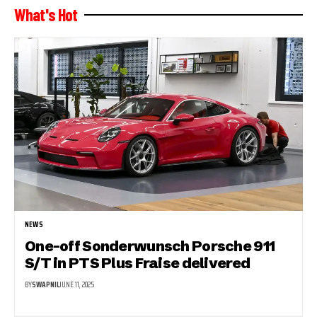
What's Hot
NEWS
One-off Sonderwunsch Porsche 911
S/T in PTS Plus Fraise delivered
BY
SWAPNIL
JUNE 11, 2025