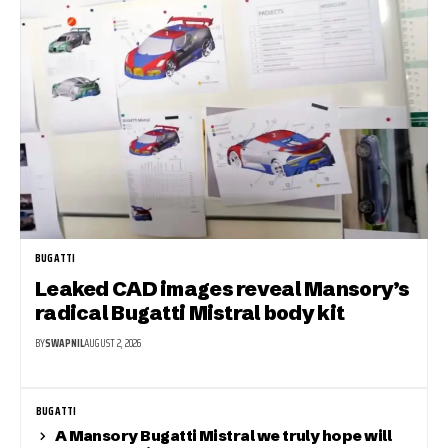
BUGATTI
Leaked CAD images reveal Mansory’s
radical Bugatti Mistral body kit
BY
SWAPNIL
AUGUST 2, 2026
BUGATTI
A Mansory Bugatti Mistral we truly hope will