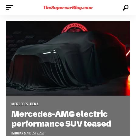
MERCEDES-BENZ
Mercedes-AMG electric
performance SUV teased
BY
ROHAN S.
AUGUST 9, 2026