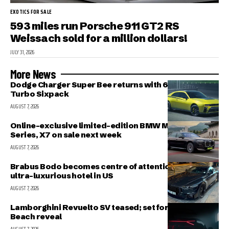
EXOTICS FOR SALE
593 miles run Porsche 911 GT2 RS
Weissach sold for a million dollars!
JULY 31, 2026
More News
Dodge Charger Super Bee returns with 600 HP Twin-
Turbo Sixpack
AUGUST 7, 2026
Online-exclusive limited-edition BMW M340i, 7-
Series, X7 on sale next week
AUGUST 7, 2026
Brabus Bodo becomes centre of attention outside
ultra-luxurious hotel in US
AUGUST 7, 2026
Lamborghini Revuelto SV teased; set for Pebble
Beach reveal