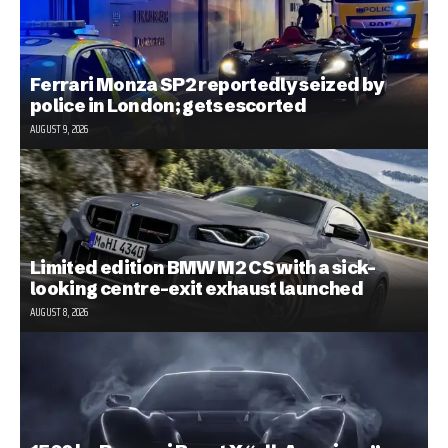
Ferrari Monza SP2 reportedly seized by
police in London; gets escorted
AUGUST 9, 2026
Limited edition BMW M2 CS with a sick-
looking centre-exit exhaust launched
AUGUST 8, 2026