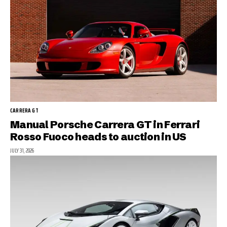
CARRERA GT
Manual Porsche Carrera GT in Ferrari
Rosso Fuoco heads to auction in US
JULY 31, 2026