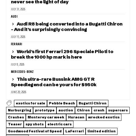
never see the light of day
JULY 31, 2026
AUDI
Audi R8 being converted into a Bugatti Chiron
– And it’s surprisingly convincing
JULY 15, 2026
FERRARI
World’s first Ferrari 296 Speciale Piloti to
break the 1000 hp mark is here
JULY 8, 2026
MERCEDES-BENZ
This ultra-rare Bussink AMG GT R
Speedlegend can be yours for $950k
JUNE 20, 2026
exotics for sale
Pebble Beach
Bugatti Chiron
Nurburgring
prototype
auction
Chiron
crash
supercars
Crashes
Monterey car week
Huracan
wrecked exotics
Teaser
spy shots
electric cars
Goodwood Festival of Speed
LaFerrari
limited edition