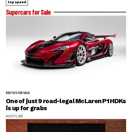
top speed
Supercars for Sale
EXOTICS FOR SALE
One of just 9 road-legal McLaren P1 HDKs
is up for grabs
AUGUST 6, 2026