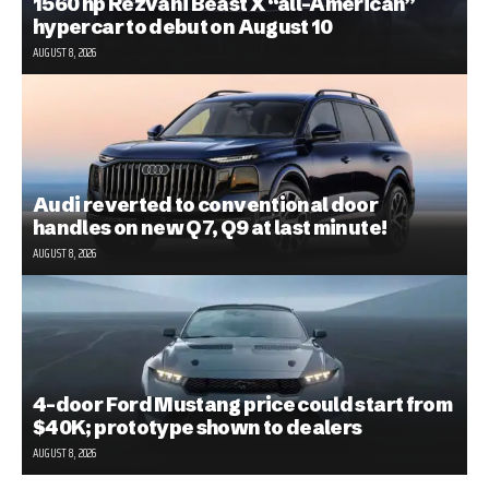
1560 hp Rezvani Beast X “all-American”
hypercar to debut on August 10
AUGUST 8, 2026
Audi reverted to conventional door
handles on new Q7, Q9 at last minute!
AUGUST 8, 2026
4-door Ford Mustang price could start from
$40K; prototype shown to dealers
AUGUST 8, 2026