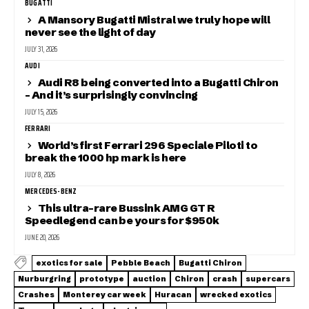
BUGATTI
A Mansory Bugatti Mistral we truly hope will
never see the light of day
JULY 31, 2026
AUDI
Audi R8 being converted into a Bugatti Chiron
– And it’s surprisingly convincing
JULY 15, 2026
FERRARI
World’s first Ferrari 296 Speciale Piloti to
break the 1000 hp mark is here
JULY 8, 2026
MERCEDES-BENZ
This ultra-rare Bussink AMG GT R
Speedlegend can be yours for $950k
JUNE 20, 2026
exotics for sale
Pebble Beach
Bugatti Chiron
Nurburgring
prototype
auction
Chiron
crash
supercars
Crashes
Monterey car week
Huracan
wrecked exotics