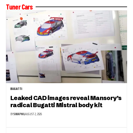
Tuner Cars
BUGATTI
Leaked CAD images reveal Mansory’s
radical Bugatti Mistral body kit
BY
SWAPNIL
AUGUST 2, 2026