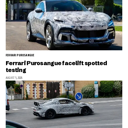
FERRARI PUROSANGUE
Ferrari Purosangue facelift spotted
testing
AUGUST 5, 2026