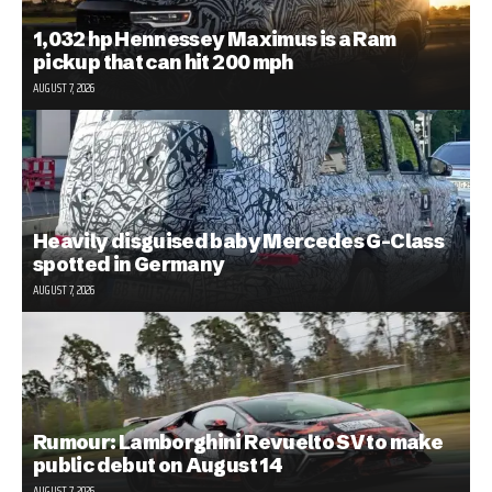
1,032 hp Hennessey Maximus is a Ram
pickup that can hit 200 mph
AUGUST 7, 2026
Heavily disguised baby Mercedes G-Class
spotted in Germany
AUGUST 7, 2026
Rumour: Lamborghini Revuelto SV to make
public debut on August 14
AUGUST 7, 2026