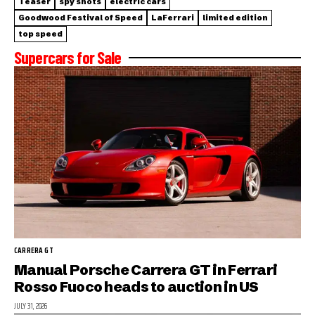
Teaser
spy shots
electric cars
Goodwood Festival of Speed
LaFerrari
limited edition
top speed
Supercars for Sale
CARRERA GT
Manual Porsche Carrera GT in Ferrari
Rosso Fuoco heads to auction in US
JULY 31, 2026