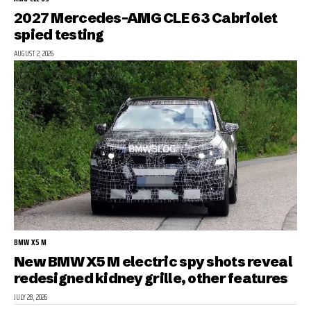
2027 Mercedes-AMG CLE 63 Cabriolet
spied testing
AUGUST 2, 2026
BMW X5 M
New BMW X5 M electric spy shots reveal
redesigned kidney grille, other features
JULY 28, 2026