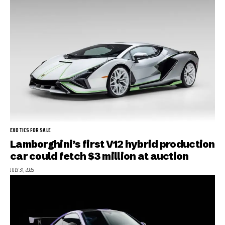
EXOTICS FOR SALE
Lamborghini’s first V12 hybrid production
car could fetch $3 million at auction
JULY 31, 2026