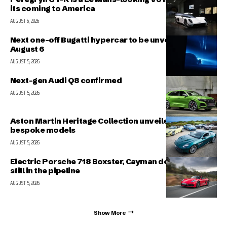
its coming to America
AUGUST 6, 2026
Next one-off Bugatti hypercar to be unveiled on
August 6
AUGUST 5, 2026
Next-gen Audi Q8 confirmed
AUGUST 5, 2026
Aston Martin Heritage Collection unveiled; includes 5
bespoke models
AUGUST 5, 2026
Electric Porsche 718 Boxster, Cayman delayed but
still in the pipeline
AUGUST 5, 2026
Show More