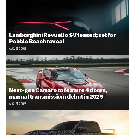
Lamborghini Revuelto SV teased; set for
Pebble Beach reveal
AUGUST 7, 2026
Next-gen Camaro to feature 4 doors,
manual transmission; debut in 2029
AUGUST 7, 2026