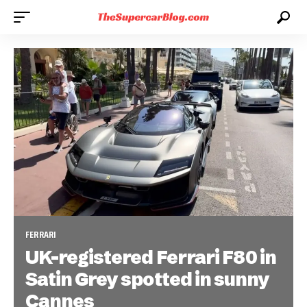
FERRARI
UK-registered Ferrari F80 in
Satin Grey spotted in sunny
Cannes