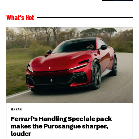
What's Hot
FERRARI
Ferrari’s Handling Speciale pack
makes the Purosangue sharper,
louder