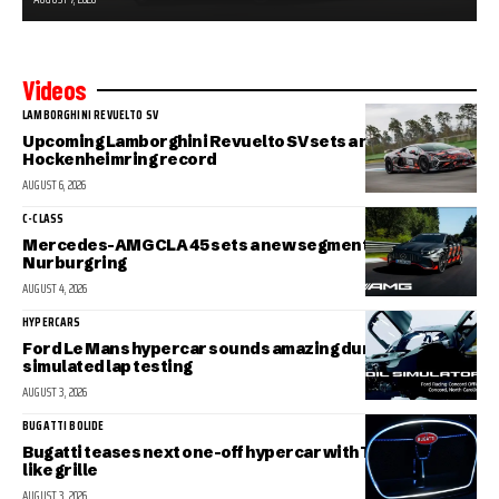
Videos
LAMBORGHINI REVUELTO SV
Upcoming Lamborghini Revuelto SV sets a new
Hockenheimring record
AUGUST 6, 2026
C-CLASS
Mercedes-AMG CLA 45 sets a new segment record at the
Nurburgring
AUGUST 4, 2026
HYPERCARS
Ford Le Mans hypercar sounds amazing during
simulated lap testing
AUGUST 3, 2026
BUGATTI BOLIDE
Bugatti teases next one-off hypercar with Tourbillon-
like grille
AUGUST 3, 2026