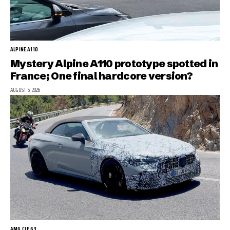
ALPINE A110
Mystery Alpine A110 prototype spotted in
France; One final hardcore version?
AUGUST 5, 2026
AMG CLE 63