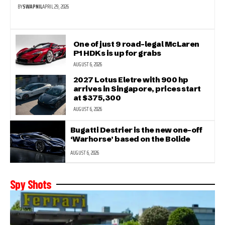
BY
SWAPNIL
APRIL 29, 2026
One of just 9 road-legal McLaren
P1 HDKs is up for grabs
AUGUST 6, 2026
2027 Lotus Eletre with 900 hp
arrives in Singapore, prices start
at $375,300
AUGUST 6, 2026
Bugatti Destrier is the new one-off
‘Warhorse’ based on the Bolide
AUGUST 6, 2026
Spy Shots