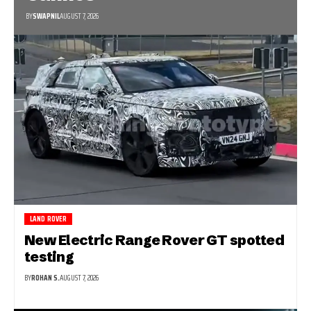
BY
SWAPNIL
AUGUST 7, 2026
LAND ROVER
New Electric Range Rover GT spotted
testing
BY
ROHAN S.
AUGUST 7, 2026