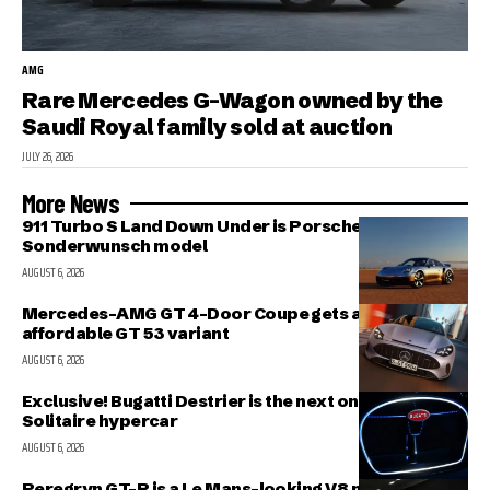
AMG
Rare Mercedes G-Wagon owned by the
Saudi Royal family sold at auction
JULY 26, 2026
More News
911 Turbo S Land Down Under is Porsche’s latest
Sonderwunsch model
AUGUST 6, 2026
Mercedes-AMG GT 4-Door Coupe gets a more
affordable GT 53 variant
AUGUST 6, 2026
Exclusive! Bugatti Destrier is the next one-off
Solitaire hypercar
AUGUST 6, 2026
Peregryn GT-R is a Le Mans-looking V8 missile; and