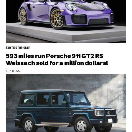
EXOTICS FOR SALE
593 miles run Porsche 911 GT2 RS
Weissach sold for a million dollars!
JULY 31, 2026