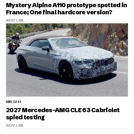
Mystery Alpine A110 prototype spotted in
France; One final hardcore version?
AUGUST 5, 2026
AMG CLE 63
2027 Mercedes-AMG CLE 63 Cabriolet
spied testing
AUGUST 2, 2026