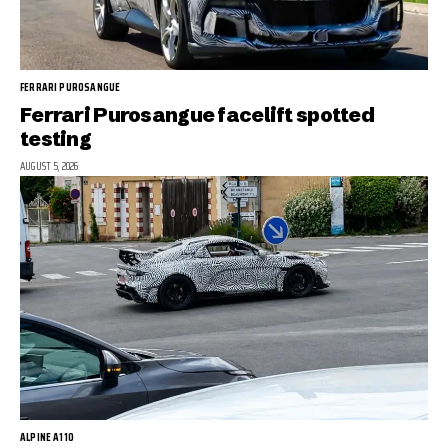
FERRARI PUROSANGUE
Ferrari Purosangue facelift spotted
testing
AUGUST 5, 2026
ALPINE A110