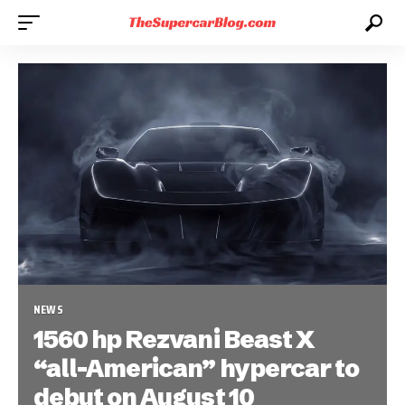
NEWS
1560 hp Rezvani Beast X
“all-American” hypercar to
debut on August 10