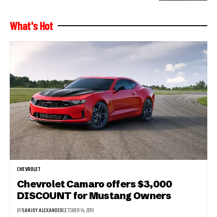
What's Hot
CHEVROLET
Chevrolet Camaro offers $3,000
DISCOUNT for Mustang Owners
BY
SANJOY ALEXANDER
OCTOBER 14, 2019