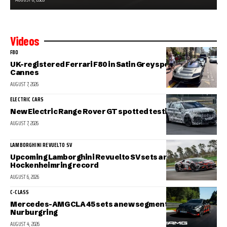
Videos
F80
UK-registered Ferrari F80 in Satin Grey spotted in sunny
Cannes
AUGUST 7, 2026
ELECTRIC CARS
New Electric Range Rover GT spotted testing
AUGUST 7, 2026
LAMBORGHINI REVUELTO SV
Upcoming Lamborghini Revuelto SV sets a new
Hockenheimring record
AUGUST 6, 2026
C-CLASS
Mercedes-AMG CLA 45 sets a new segment record at the
Nurburgring
AUGUST 4, 2026