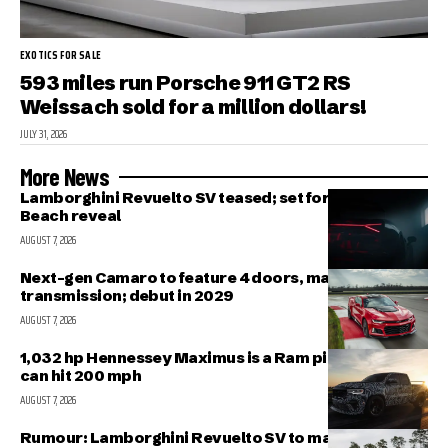
EXOTICS FOR SALE
593 miles run Porsche 911 GT2 RS
Weissach sold for a million dollars!
JULY 31, 2026
More News
Lamborghini Revuelto SV teased; set for Pebble
Beach reveal
AUGUST 7, 2026
Next-gen Camaro to feature 4 doors, manual
transmission; debut in 2029
AUGUST 7, 2026
1,032 hp Hennessey Maximus is a Ram pickup that
can hit 200 mph
AUGUST 7, 2026
Rumour: Lamborghini Revuelto SV to make public