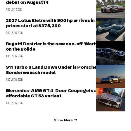
debut on August 14
AUGUST 7, 2026
2027 Lotus Eletre with 900 hp arrives in Singapore,
prices start at $375,300
AUGUST 6, 2026
Bugatti Destrier is the new one-off ‘Warhorse’ based
on the Bolide
AUGUST 6, 2026
911 Turbo S Land Down Under is Porsche’s latest
Sonderwunsch model
AUGUST 6, 2026
Mercedes-AMG GT 4-Door Coupe gets a more
affordable GT 53 variant
AUGUST 6, 2026
Show More