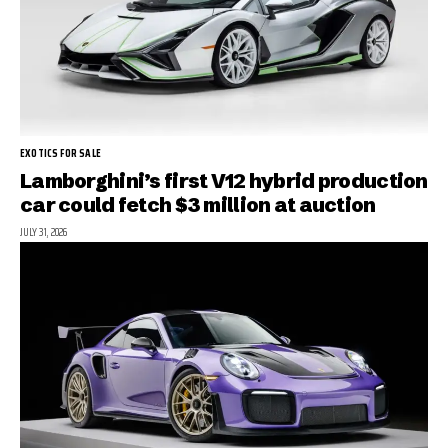
EXOTICS FOR SALE
Lamborghini’s first V12 hybrid production
car could fetch $3 million at auction
JULY 31, 2026