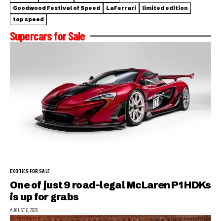
Goodwood Festival of Speed
LaFerrari
limited edition
top speed
Supercars for Sale
EXOTICS FOR SALE
One of just 9 road-legal McLaren P1 HDKs
is up for grabs
AUGUST 6, 2026