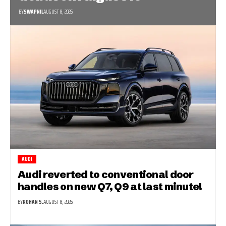
BY
SWAPNIL
AUGUST 8, 2026
AUDI
Audi reverted to conventional door
handles on new Q7, Q9 at last minute!
BY
ROHAN S.
AUGUST 8, 2026