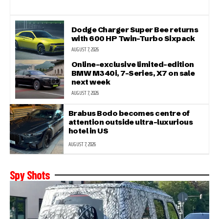
Dodge Charger Super Bee returns
with 600 HP Twin-Turbo Sixpack
AUGUST 7, 2026
Online-exclusive limited-edition
BMW M340i, 7-Series, X7 on sale
next week
AUGUST 7, 2026
Brabus Bodo becomes centre of
attention outside ultra-luxurious
hotel in US
AUGUST 7, 2026
Spy Shots