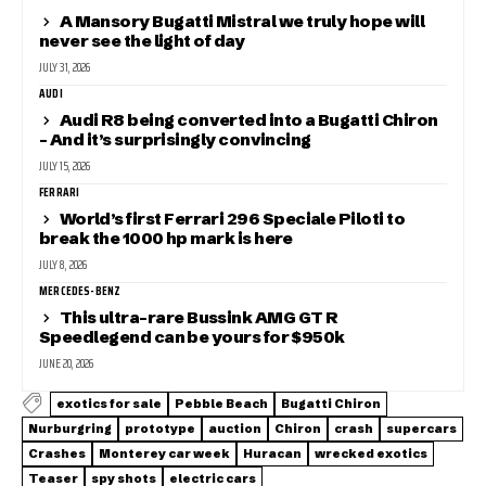
A Mansory Bugatti Mistral we truly hope will
never see the light of day
JULY 31, 2026
AUDI
Audi R8 being converted into a Bugatti Chiron
– And it’s surprisingly convincing
JULY 15, 2026
FERRARI
World’s first Ferrari 296 Speciale Piloti to
break the 1000 hp mark is here
JULY 8, 2026
MERCEDES-BENZ
This ultra-rare Bussink AMG GT R
Speedlegend can be yours for $950k
JUNE 20, 2026
exotics for sale
Pebble Beach
Bugatti Chiron
Nurburgring
prototype
auction
Chiron
crash
supercars
Crashes
Monterey car week
Huracan
wrecked exotics
Teaser
spy shots
electric cars