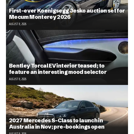
First-ever Koenigsegg Jesko auction set for
Mecum Monterey 2026
AUGUST 8, 2026
Bentley Torcal EV interior teased; to
feature an interesting mood selector
AUGUST 8, 2026
2027 Mercedes S-Class to launch in
Australia in Nov; pre-bookings open
AUGUST 8, 2026