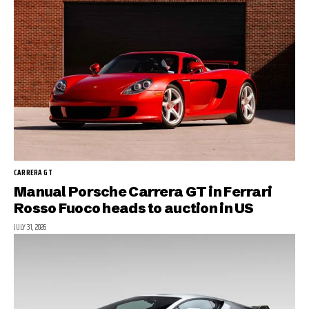
CARRERA GT
Manual Porsche Carrera GT in Ferrari
Rosso Fuoco heads to auction in US
JULY 31, 2026