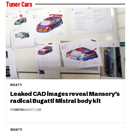
Tuner Cars
BUGATTI
Leaked CAD images reveal Mansory’s
radical Bugatti Mistral body kit
BY
SWAPNIL
AUGUST 2, 2026
BUGATTI