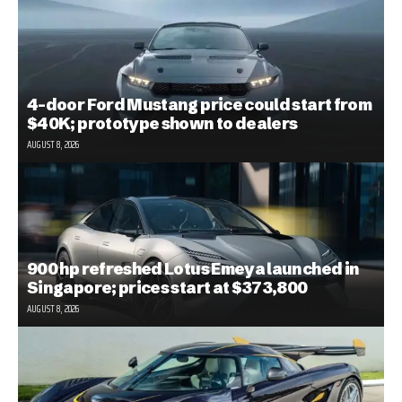
4-door Ford Mustang price could start from
$40K; prototype shown to dealers
AUGUST 8, 2026
900 hp refreshed Lotus Emeya launched in
Singapore; prices start at $373,800
AUGUST 8, 2026