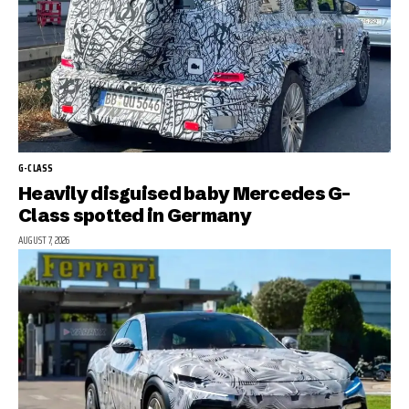
G-CLASS
Heavily disguised baby Mercedes G-
Class spotted in Germany
AUGUST 7, 2026