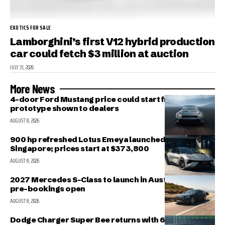
EXOTICS FOR SALE
Lamborghini’s first V12 hybrid production
car could fetch $3 million at auction
JULY 31, 2026
More News
4-door Ford Mustang price could start from $40K;
prototype shown to dealers
AUGUST 8, 2026
900 hp refreshed Lotus Emeya launched in
Singapore; prices start at $373,800
AUGUST 8, 2026
2027 Mercedes S-Class to launch in Australia in Nov;
pre-bookings open
AUGUST 8, 2026
Dodge Charger Super Bee returns with 600 HP Twin-