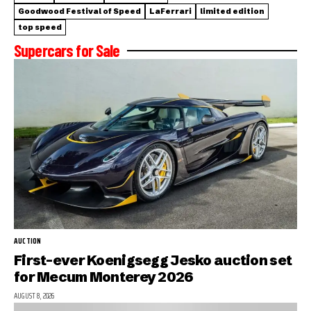
Goodwood Festival of Speed
LaFerrari
limited edition
top speed
Supercars for Sale
AUCTION
First-ever Koenigsegg Jesko auction set
for Mecum Monterey 2026
AUGUST 8, 2026