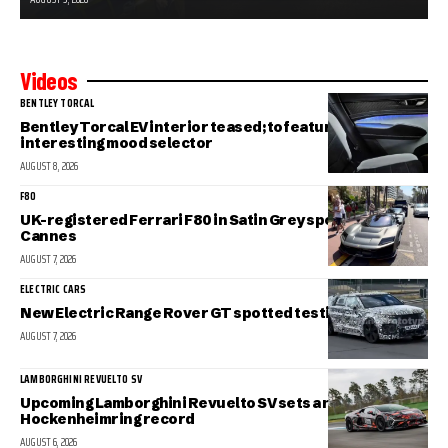
Videos
BENTLEY TORCAL
Bentley Torcal EV interior teased; to feature an
interesting mood selector
AUGUST 8, 2026
F80
UK-registered Ferrari F80 in Satin Grey spotted in sunny
Cannes
AUGUST 7, 2026
ELECTRIC CARS
New Electric Range Rover GT spotted testing
AUGUST 7, 2026
LAMBORGHINI REVUELTO SV
Upcoming Lamborghini Revuelto SV sets a new
Hockenheimring record
AUGUST 6, 2026