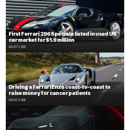
First Ferrari 296 Speciale listed in used US
car market for $1.9 million
AUGUST 9, 2026
Driving a Ferrari Enzo coast-to-coast to
raise money for cancer patients
AUGUST 9, 2026