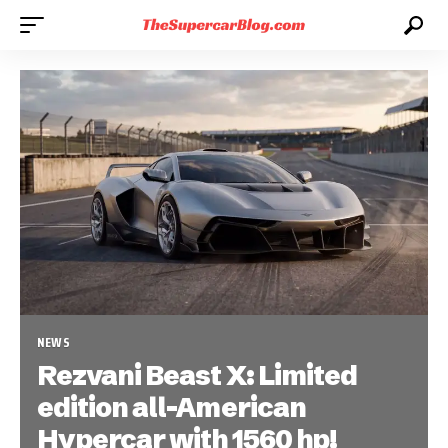
NEWS
Rezvani Beast X: Limited
edition all-American
Hypercar with 1560 hp!