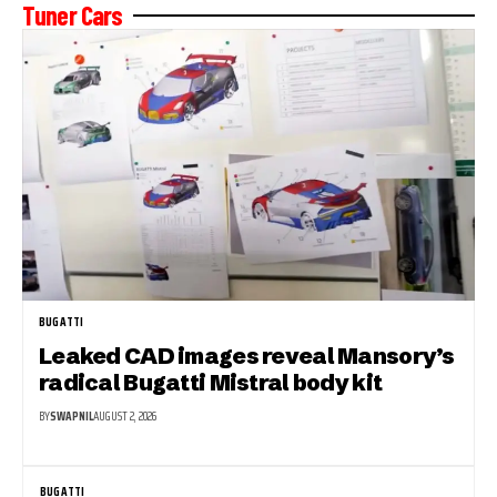
Tuner Cars
BUGATTI
Leaked CAD images reveal Mansory’s
radical Bugatti Mistral body kit
BY
SWAPNIL
AUGUST 2, 2026
BUGATTI