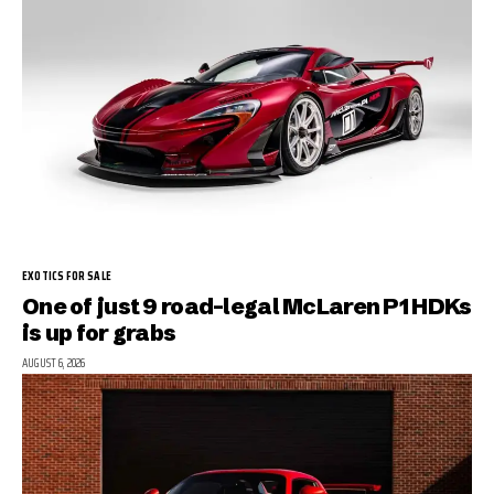
EXOTICS FOR SALE
One of just 9 road-legal McLaren P1 HDKs
is up for grabs
AUGUST 6, 2026