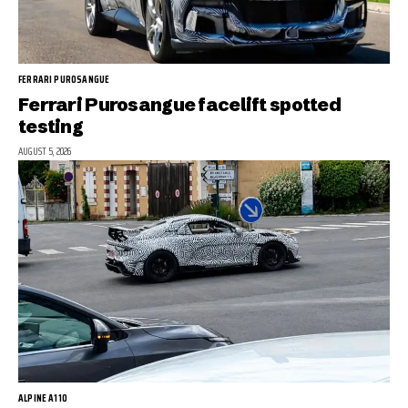
FERRARI PUROSANGUE
Ferrari Purosangue facelift spotted
testing
AUGUST 5, 2026
ALPINE A110