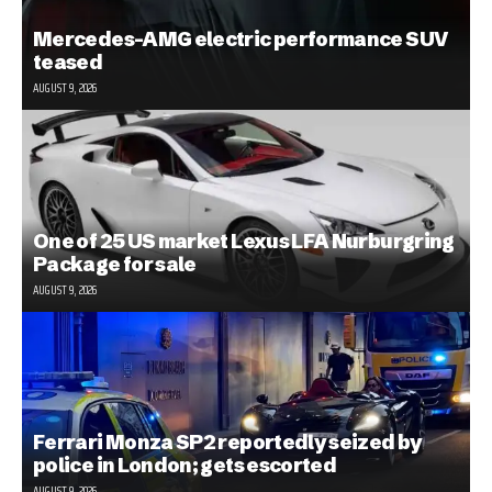
Mercedes-AMG electric performance SUV
teased
AUGUST 9, 2026
One of 25 US market Lexus LFA Nurburgring
Package for sale
AUGUST 9, 2026
Ferrari Monza SP2 reportedly seized by
police in London; gets escorted
AUGUST 9, 2026