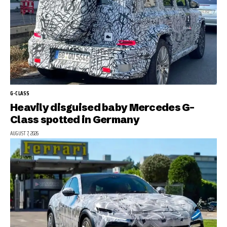
G-CLASS
Heavily disguised baby Mercedes G-
Class spotted in Germany
AUGUST 7, 2026