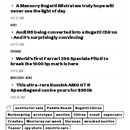
A Mansory Bugatti Mistral we truly hope will
never see the light of day
JULY 31, 2026
AUDI
Audi R8 being converted into a Bugatti Chiron
– And it’s surprisingly convincing
JULY 15, 2026
FERRARI
World’s first Ferrari 296 Speciale Piloti to
break the 1000 hp mark is here
JULY 8, 2026
MERCEDES-BENZ
This ultra-rare Bussink AMG GT R
Speedlegend can be yours for $950k
JUNE 20, 2026
exotics for sale
Pebble Beach
Bugatti Chiron
Nurburgring
prototype
auction
Chiron
crash
supercars
Crashes
Monterey car week
Huracan
wrecked exotics
Teaser
spy shots
electric cars