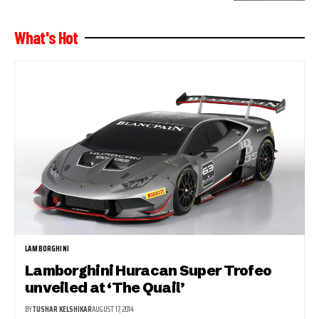
What's Hot
LAMBORGHINI
Lamborghini Huracan Super Trofeo
unveiled at ‘The Quail’
BY
TUSHAR KELSHIKAR
AUGUST 17, 2014