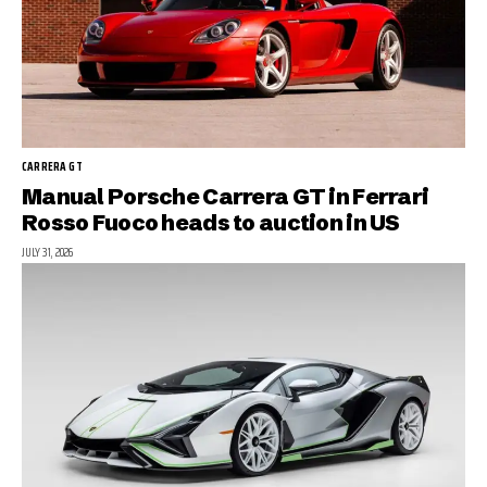
CARRERA GT
Manual Porsche Carrera GT in Ferrari
Rosso Fuoco heads to auction in US
JULY 31, 2026