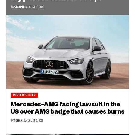
BY
SWAPNIL
AUGUST 10, 2026
MERCEDES-BENZ
Mercedes-AMG facing lawsuit in the
US over AMG badge that causes burns
BY
ROHAN S.
AUGUST 9, 2026