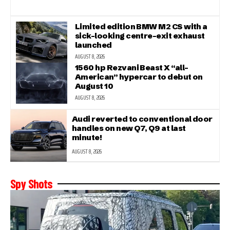
Limited edition BMW M2 CS with a
sick-looking centre-exit exhaust
launched
AUGUST 8, 2026
1560 hp Rezvani Beast X “all-
American” hypercar to debut on
August 10
AUGUST 8, 2026
Audi reverted to conventional door
handles on new Q7, Q9 at last
minute!
AUGUST 8, 2026
Spy Shots