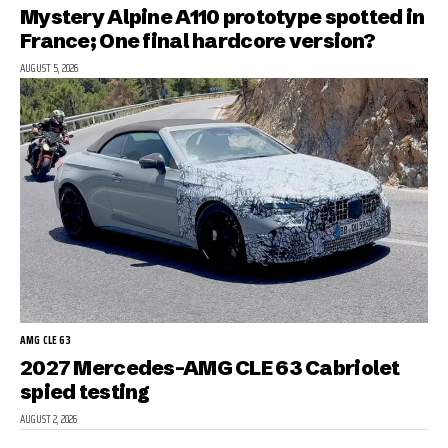
Mystery Alpine A110 prototype spotted in
France; One final hardcore version?
AUGUST 5, 2026
AMG CLE 63
2027 Mercedes-AMG CLE 63 Cabriolet
spied testing
AUGUST 2, 2026