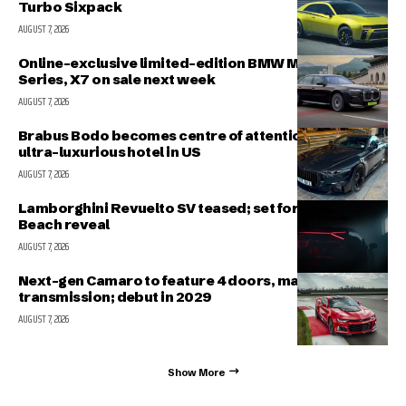
Turbo Sixpack
AUGUST 7, 2026
Online-exclusive limited-edition BMW M340i, 7-
Series, X7 on sale next week
AUGUST 7, 2026
Brabus Bodo becomes centre of attention outside
ultra-luxurious hotel in US
AUGUST 7, 2026
Lamborghini Revuelto SV teased; set for Pebble
Beach reveal
AUGUST 7, 2026
Next-gen Camaro to feature 4 doors, manual
transmission; debut in 2029
AUGUST 7, 2026
Show More