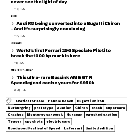
never see the light of day
JULY 31, 2026
AUDI
Audi R8 being converted into a Bugatti Chiron
– And it’s surprisingly convincing
JULY 15, 2026
FERRARI
World’s first Ferrari 296 Speciale Piloti to
break the 1000 hp mark is here
JULY 8, 2026
MERCEDES-BENZ
This ultra-rare Bussink AMG GT R
Speedlegend can be yours for $950k
JUNE 20, 2026
exotics for sale
Pebble Beach
Bugatti Chiron
Nurburgring
prototype
auction
Chiron
crash
supercars
Crashes
Monterey car week
Huracan
wrecked exotics
Teaser
spy shots
electric cars
Goodwood Festival of Speed
LaFerrari
limited edition