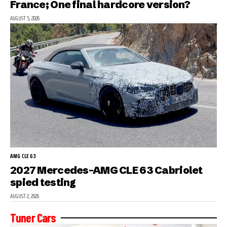
France; One final hardcore version?
AUGUST 5, 2026
AMG CLE 63
2027 Mercedes-AMG CLE 63 Cabriolet
spied testing
AUGUST 2, 2026
Tuner Cars