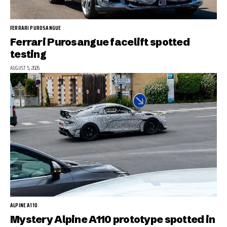
FERRARI PUROSANGUE
Ferrari Purosangue facelift spotted
testing
AUGUST 5, 2026
ALPINE A110
Mystery Alpine A110 prototype spotted in