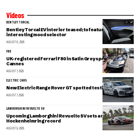
Videos
BENTLEY TORCAL
Bentley Torcal EV interior teased; to feature an
interesting mood selector
AUGUST 8, 2026
F80
UK-registered Ferrari F80 in Satin Grey spotted in sunny
Cannes
AUGUST 7, 2026
ELECTRIC CARS
New Electric Range Rover GT spotted testing
AUGUST 7, 2026
LAMBORGHINI REVUELTO SV
Upcoming Lamborghini Revuelto SV sets a new
Hockenheimring record
AUGUST 6, 2026