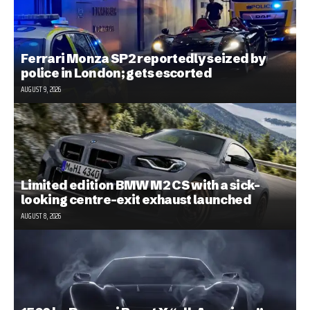
Ferrari Monza SP2 reportedly seized by
police in London; gets escorted
AUGUST 9, 2026
Limited edition BMW M2 CS with a sick-
looking centre-exit exhaust launched
AUGUST 8, 2026