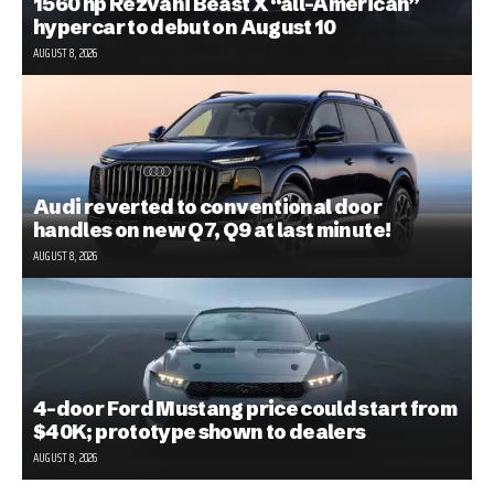
1560 hp Rezvani Beast X “all-American”
hypercar to debut on August 10
AUGUST 8, 2026
Audi reverted to conventional door
handles on new Q7, Q9 at last minute!
AUGUST 8, 2026
4-door Ford Mustang price could start from
$40K; prototype shown to dealers
AUGUST 8, 2026