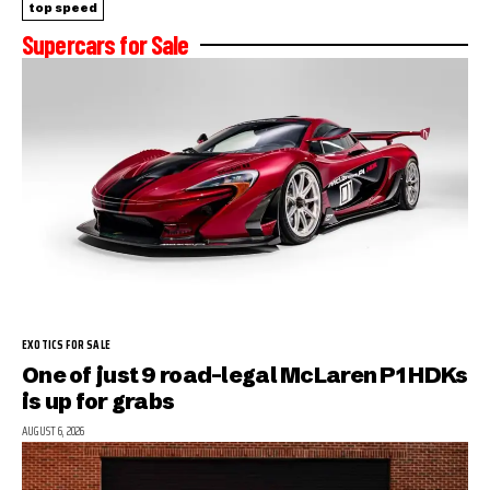
top speed
Supercars for Sale
EXOTICS FOR SALE
One of just 9 road-legal McLaren P1 HDKs
is up for grabs
AUGUST 6, 2026