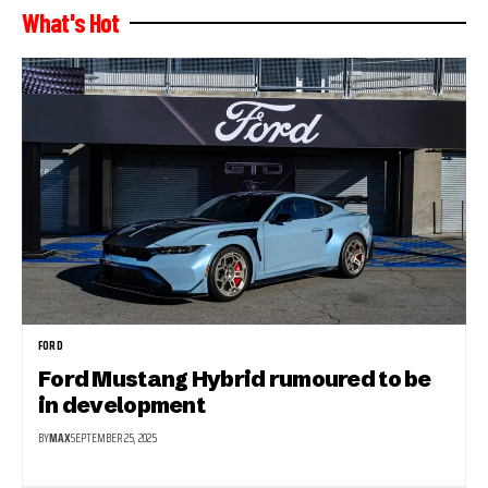
What's Hot
FORD
Ford Mustang Hybrid rumoured to be
in development
BY
MAX
SEPTEMBER 25, 2025