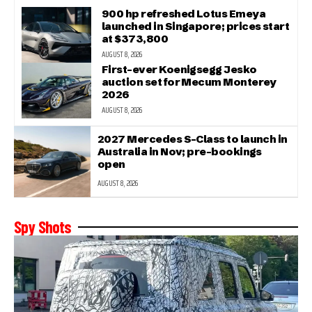
900 hp refreshed Lotus Emeya
launched in Singapore; prices start
at $373,800
AUGUST 8, 2026
First-ever Koenigsegg Jesko
auction set for Mecum Monterey
2026
AUGUST 8, 2026
2027 Mercedes S-Class to launch in
Australia in Nov; pre-bookings
open
AUGUST 8, 2026
Spy Shots