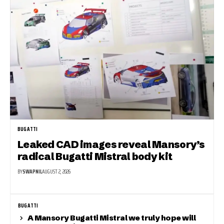
BUGATTI
Leaked CAD images reveal Mansory’s
radical Bugatti Mistral body kit
BY
SWAPNIL
AUGUST 2, 2026
BUGATTI
A Mansory Bugatti Mistral we truly hope will