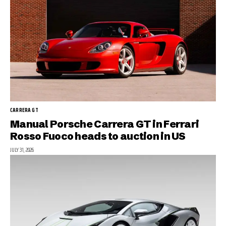
CARRERA GT
Manual Porsche Carrera GT in Ferrari
Rosso Fuoco heads to auction in US
JULY 31, 2026