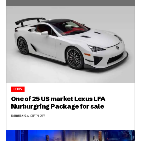
LEXUS
One of 25 US market Lexus LFA
Nurburgring Package for sale
BY
ROHAN S.
AUGUST 9, 2026