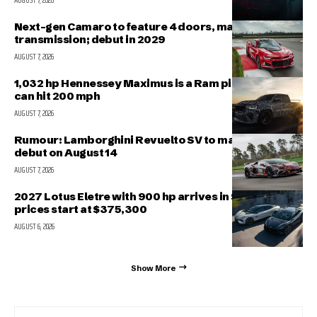
AUGUST 7, 2026
Next-gen Camaro to feature 4 doors, manual
transmission; debut in 2029
AUGUST 7, 2026
1,032 hp Hennessey Maximus is a Ram pickup that
can hit 200 mph
AUGUST 7, 2026
Rumour: Lamborghini Revuelto SV to make public
debut on August 14
AUGUST 7, 2026
2027 Lotus Eletre with 900 hp arrives in Singapore,
prices start at $375,300
AUGUST 6, 2026
Show More