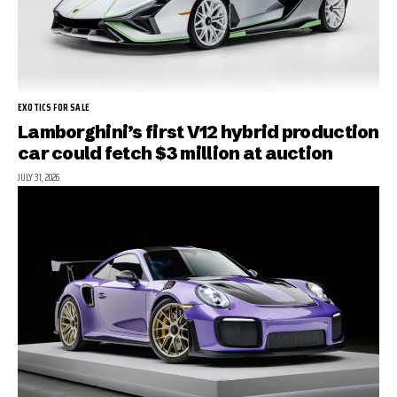
EXOTICS FOR SALE
Lamborghini’s first V12 hybrid production
car could fetch $3 million at auction
JULY 31, 2026