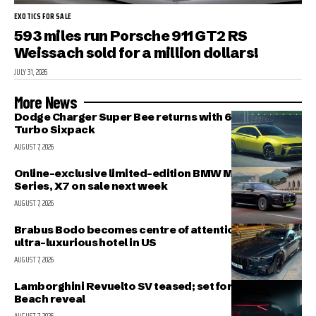
EXOTICS FOR SALE
593 miles run Porsche 911 GT2 RS
Weissach sold for a million dollars!
JULY 31, 2026
More News
Dodge Charger Super Bee returns with 600 HP Twin-
Turbo Sixpack
AUGUST 7, 2026
Online-exclusive limited-edition BMW M340i, 7-
Series, X7 on sale next week
AUGUST 7, 2026
Brabus Bodo becomes centre of attention outside
ultra-luxurious hotel in US
AUGUST 7, 2026
Lamborghini Revuelto SV teased; set for Pebble
Beach reveal