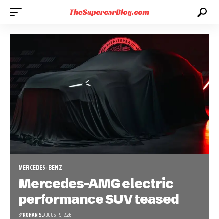
MERCEDES-BENZ
Mercedes-AMG electric
performance SUV teased
BY
ROHAN S.
AUGUST 9, 2026