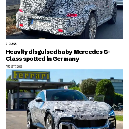
G-CLASS
Heavily disguised baby Mercedes G-
Class spotted in Germany
AUGUST 7, 2026